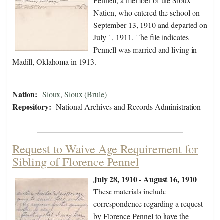
Pennell, a member of the Sioux
Nation, who entered the school on
September 13, 1910 and departed on
July 1, 1911. The file indicates
Pennell was married and living in
Madill, Oklahoma in 1913.
Nation:
Sioux
,
Sioux (Brule)
Repository:
National Archives and Records Administration
Request to Waive Age Requirement for
Sibling of Florence Pennel
July 28, 1910 - August 16, 1910
These materials include
correspondence regarding a request
by Florence Pennel to have the