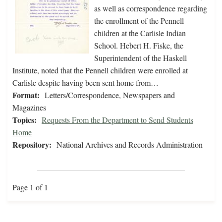
as well as correspondence regarding
the enrollment of the Pennell
children at the Carlisle Indian
School. Hebert H. Fiske, the
Superintendent of the Haskell
Institute, noted that the Pennell children were enrolled at
Carlisle despite having been sent home from…
Format:
Letters/Correspondence, Newspapers and
Magazines
Topics:
Requests From the Department to Send Students
Home
Repository:
National Archives and Records Administration
Page 1 of 1