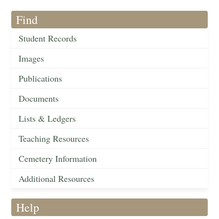
Find
Student Records
Images
Publications
Documents
Lists & Ledgers
Teaching Resources
Cemetery Information
Additional Resources
Help