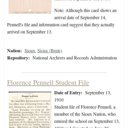
Note: Although this card shows an
arrival date of September 14,
Pennell's file and information card suggest that they actually
arrived on September 13.
Nation:
Sioux
,
Sioux (Brule)
Repository:
National Archives and Records Administration
Florence Pennell Student File
Date of Entry:
September 13,
1910
Student file of Florence Pennell, a
member of the Sioux Nation, who
entered the school on September 13,