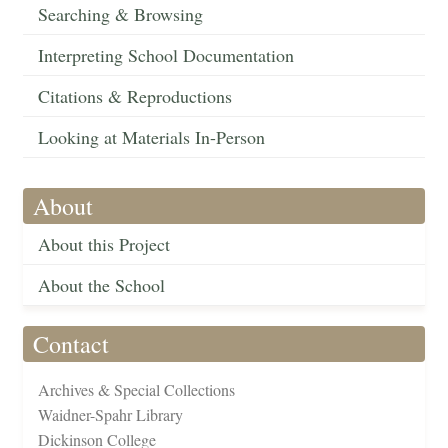
Searching & Browsing
Interpreting School Documentation
Citations & Reproductions
Looking at Materials In-Person
About
About this Project
About the School
Contact
Archives & Special Collections
Waidner-Spahr Library
Dickinson College