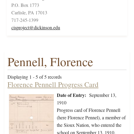
P.O. Box 1773
Carlisle, PA 17013
717-245-1399
cisproject@dickinson.edu
Pennell, Florence
Displaying 1 - 5 of 5 records
Florence Pennell Progress Card
Date of Entry:
September 13,
1910
Progress card of Florence Pennell
(here Florence Pennel), a member of
the Sioux Nation, who entered the
school on September 13, 1910.