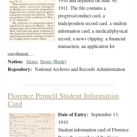
1910 and departed on June 30,
1911. The file contains a
progress/conduct card, a
trade/position record card, a student
information card, a medical/physical
record, a news clipping, a financial
transaction, an application for
enrollment,…
Nation:
Sioux
,
Sioux (Brule)
Repository:
National Archives and Records Administration
Florence Pennell Student Information
Card
Date of Entry:
September 13,
1910
Student information card of Florence