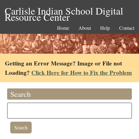
Carlisle Indian School Digital
Resource Center
Home
About
Help
Contact
Getting an Error Message? Image or File not
Loading?
Click Here for How to Fix the Problem
Search