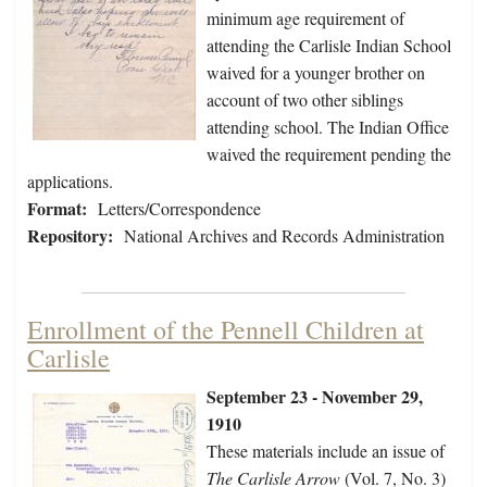
minimum age requirement of
attending the Carlisle Indian School
waived for a younger brother on
account of two other siblings
attending school. The Indian Office
waived the requirement pending the
applications.
Format:
Letters/Correspondence
Repository:
National Archives and Records Administration
Enrollment of the Pennell Children at
Carlisle
September 23 - November 29,
1910
These materials include an issue of
The Carlisle Arrow
(Vol. 7, No. 3)