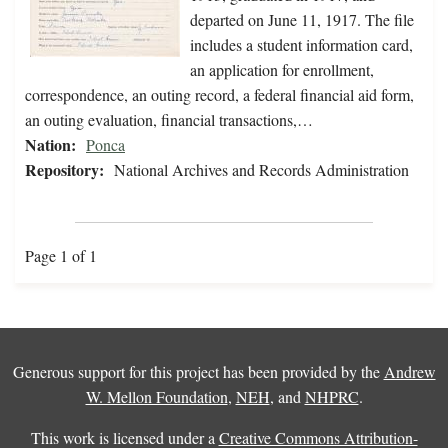
departed on June 11, 1917. The file
includes a student information card,
an application for enrollment,
correspondence, an outing record, a federal financial aid form,
an outing evaluation, financial transactions,…
Nation:
Ponca
Repository:
National Archives and Records Administration
Page 1 of 1
Generous support for this project has been provided by the
Andrew
W. Mellon Foundation
,
NEH
, and
NHPRC
.
This work is licensed under a
Creative Commons Attribution-