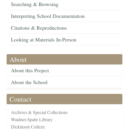
Searching & Browsing
Interpreting School Documentation
Citations & Reproductions
Looking at Materials In-Person
About
About this Project
About the School
Contact
Archives & Special Collections
Waidner-Spahr Library
Dickinson College