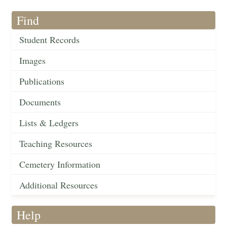
Find
Student Records
Images
Publications
Documents
Lists & Ledgers
Teaching Resources
Cemetery Information
Additional Resources
Help