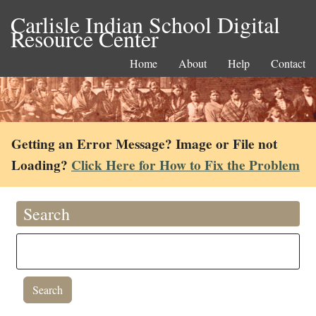
Carlisle Indian School Digital
Resource Center
Home
About
Help
Contact
Getting an Error Message? Image or File not
Loading?
Click Here for How to Fix the Problem
Search