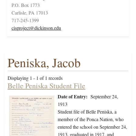
P.O. Box 1773
Carlisle, PA 17013
717-245-1399
cisproject@dickinson.edu
Peniska, Jacob
Displaying 1 - 1 of 1 records
Belle Peniska Student File
Date of Entry:
September 24,
1913
Student file of Belle Peniska, a
member of the Ponca Nation, who
entered the school on September 24,
1913, graduated in 1917, and