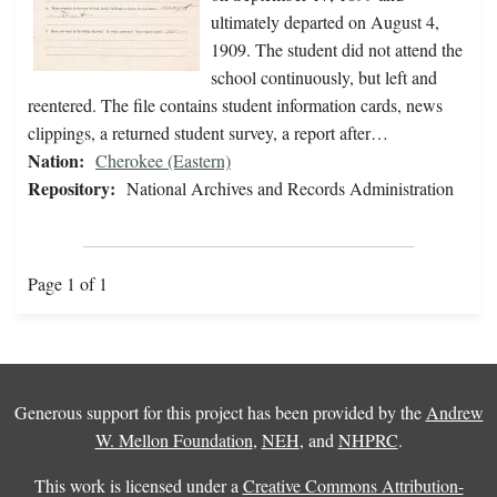
ultimately departed on August 4,
1909. The student did not attend the
school continuously, but left and
reentered. The file contains student information cards, news
clippings, a returned student survey, a report after…
Nation:
Cherokee (Eastern)
Repository:
National Archives and Records Administration
Page 1 of 1
Generous support for this project has been provided by the
Andrew
W. Mellon Foundation
,
NEH
, and
NHPRC
.
This work is licensed under a
Creative Commons Attribution-