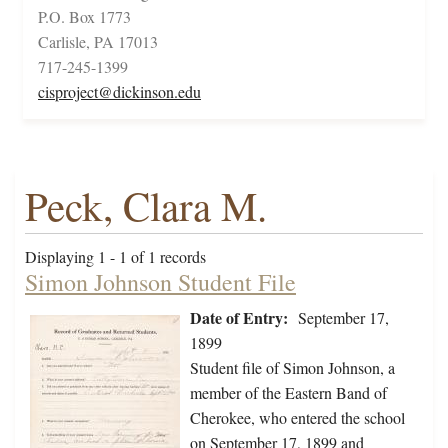
P.O. Box 1773
Carlisle, PA 17013
717-245-1399
cisproject@dickinson.edu
Peck, Clara M.
Displaying 1 - 1 of 1 records
Simon Johnson Student File
Date of Entry:
September 17,
1899
Student file of Simon Johnson, a
member of the Eastern Band of
Cherokee, who entered the school
on September 17, 1899 and