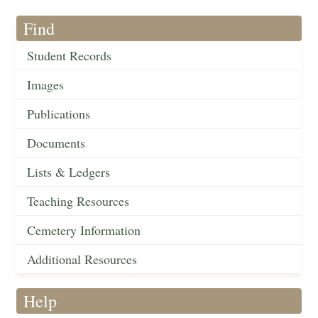
Find
Student Records
Images
Publications
Documents
Lists & Ledgers
Teaching Resources
Cemetery Information
Additional Resources
Help