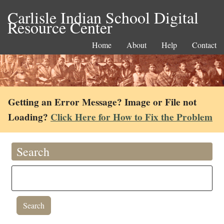
Carlisle Indian School Digital
Resource Center
Home
About
Help
Contact
Getting an Error Message? Image or File not
Loading?
Click Here for How to Fix the Problem
Search