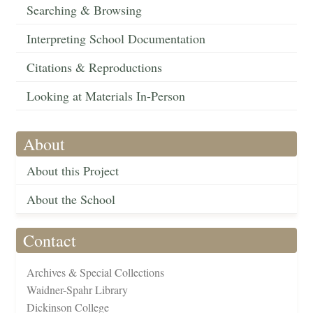
Searching & Browsing
Interpreting School Documentation
Citations & Reproductions
Looking at Materials In-Person
About
About this Project
About the School
Contact
Archives & Special Collections
Waidner-Spahr Library
Dickinson College