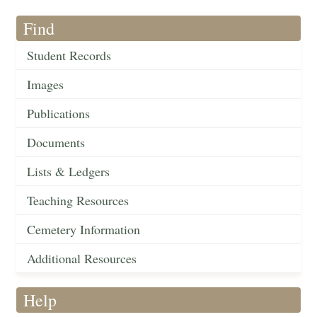
Find
Student Records
Images
Publications
Documents
Lists & Ledgers
Teaching Resources
Cemetery Information
Additional Resources
Help