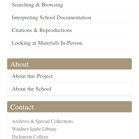
Searching & Browsing
Interpreting School Documentation
Citations & Reproductions
Looking at Materials In-Person
About
About this Project
About the School
Contact
Archives & Special Collections
Waidner-Spahr Library
Dickinson College