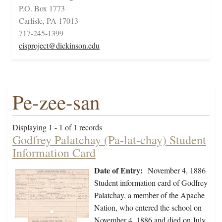
P.O. Box 1773
Carlisle, PA 17013
717-245-1399
cisproject@dickinson.edu
Pe-zee-san
Displaying 1 - 1 of 1 records
Godfrey Palatchay (Pa-lat-chay) Student
Information Card
Date of Entry:
November 4, 1886
Student information card of Godfrey
Palatchay, a member of the Apache
Nation, who entered the school on
November 4, 1886 and died on July