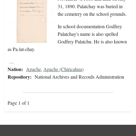
31, 1890. Palatchay was buried in
the cemetery on the school grounds.
In school documentation Godfrey
Palatchay's name is also spelled
Godfrey Palatchu. He is also known
as Pa-lat-chay.
…
Nation:
Apache
,
Apache (Chiricahua)
Repository:
National Archives and Records Administration
Page 1 of 1