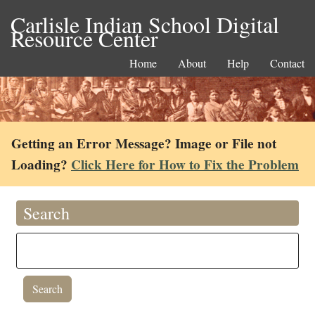
Carlisle Indian School Digital
Resource Center
Home
About
Help
Contact
Getting an Error Message? Image or File not
Loading?
Click Here for How to Fix the Problem
Search