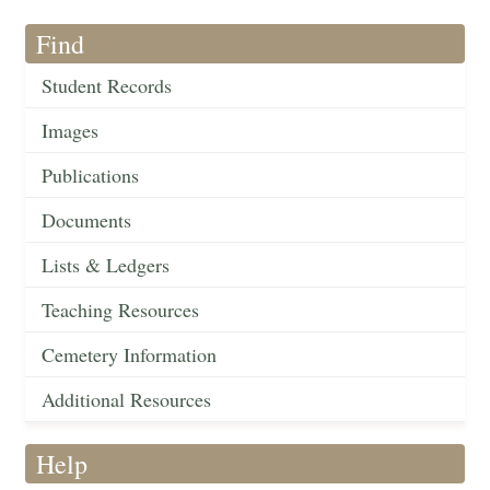
Find
Student Records
Images
Publications
Documents
Lists & Ledgers
Teaching Resources
Cemetery Information
Additional Resources
Help