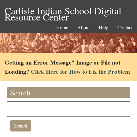
Carlisle Indian School Digital
Resource Center
Home
About
Help
Contact
Getting an Error Message? Image or File not
Loading?
Click Here for How to Fix the Problem
Search