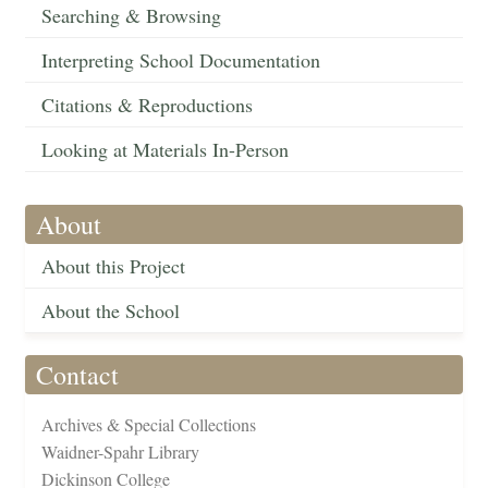
Searching & Browsing
Interpreting School Documentation
Citations & Reproductions
Looking at Materials In-Person
About
About this Project
About the School
Contact
Archives & Special Collections
Waidner-Spahr Library
Dickinson College