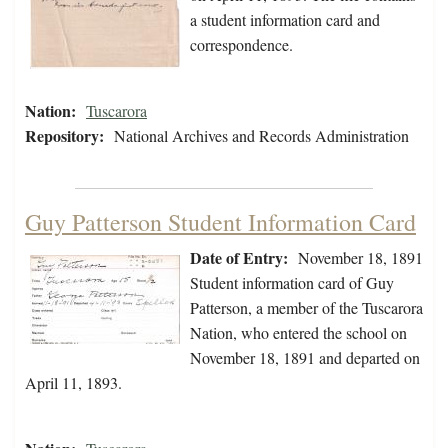
a student information card and
correspondence.
Nation:
Tuscarora
Repository:
National Archives and Records Administration
Guy Patterson Student Information Card
Date of Entry:
November 18, 1891
Student information card of Guy
Patterson, a member of the Tuscarora
Nation, who entered the school on
November 18, 1891 and departed on
April 11, 1893.