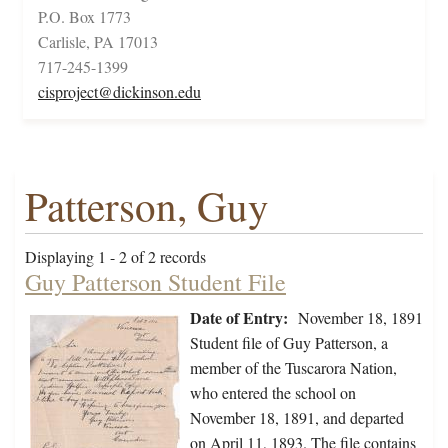
P.O. Box 1773
Carlisle, PA 17013
717-245-1399
cisproject@dickinson.edu
Patterson, Guy
Displaying 1 - 2 of 2 records
Guy Patterson Student File
Date of Entry:
November 18, 1891
Student file of Guy Patterson, a
member of the Tuscarora Nation,
who entered the school on
November 18, 1891, and departed
on April 11, 1893. The file contains