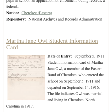
pupil in school, an application for enrollment, outing records, a
federal…
Nation:
Cherokee (Eastern)
Repository:
National Archives and Records Administration
Martha Jane Owl Student Information
Card
Date of Entry:
September 5, 1911
Student information card of Martha
Jane Owl, a member of the Eastern
Band of Cherokee, who entered the
school on September 5, 1911 and
departed on September 14, 1916.
The file indicates Owl was married
and living in Cherokee, North
Carolina in 1917.