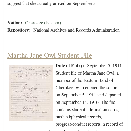
suggest that she actually arrived on September 5.
Nation:
Cherokee (Eastern)
Repository:
National Archives and Records Administration
Martha Jane Owl Student File
Date of Entry:
September 5, 1911
Student file of Martha Jane Owl, a
member of the Eastern Band of
Cherokee, who entered the school
on September 5, 1911 and departed
on September 14, 1916. The file
contains student information cards,
medical/physical records,
progress/conduct reports, a record of