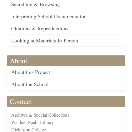
Searching & Browsing
Interpreting School Documentation
Citations & Reproductions
Looking at Materials In-Person
About
About this Project
About the School
Contact
Archives & Special Collections
Waidner-Spahr Library
Dickinson College