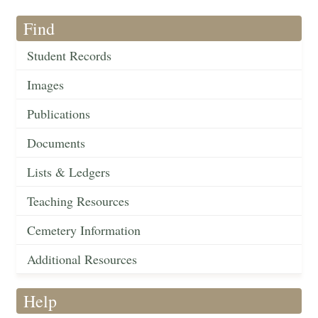
Find
Student Records
Images
Publications
Documents
Lists & Ledgers
Teaching Resources
Cemetery Information
Additional Resources
Help