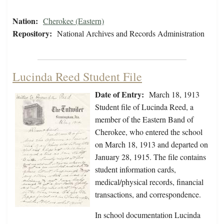
Nation:
Cherokee (Eastern)
Repository:
National Archives and Records Administration
Lucinda Reed Student File
Date of Entry:
March 18, 1913
Student file of Lucinda Reed, a
member of the Eastern Band of
Cherokee, who entered the school
on March 18, 1913 and departed on
January 28, 1915. The file contains
student information cards,
medical/physical records, financial
transactions, and correspondence.
In school documentation Lucinda