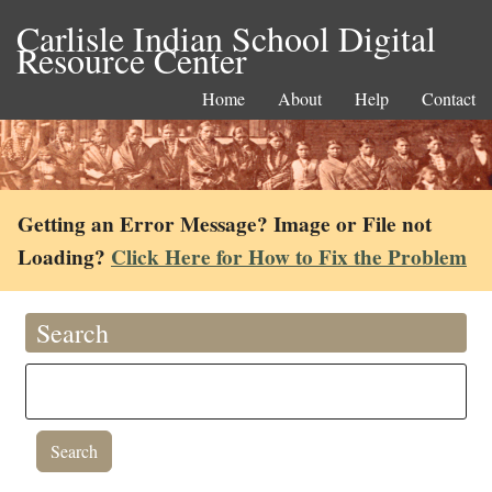
Carlisle Indian School Digital
Resource Center
Home
About
Help
Contact
Getting an Error Message? Image or File not
Loading?
Click Here for How to Fix the Problem
Search