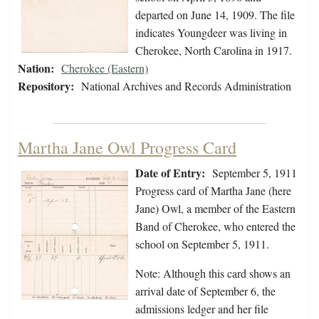
departed on June 14, 1909. The file
indicates Youngdeer was living in
Cherokee, North Carolina in 1917.
Nation:
Cherokee (Eastern)
Repository:
National Archives and Records Administration
Martha Jane Owl Progress Card
Date of Entry:
September 5, 1911
Progress card of Martha Jane (here
Jane) Owl, a member of the Eastern
Band of Cherokee, who entered the
school on September 5, 1911.
Note: Although this card shows an
arrival date of September 6, the
admissions ledger and her file