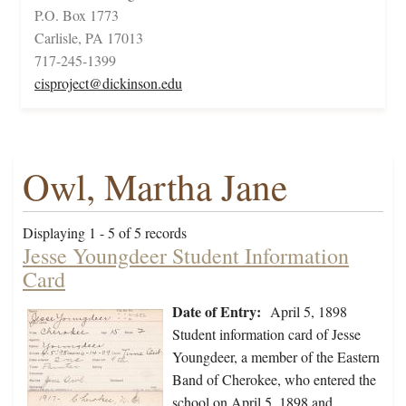
P.O. Box 1773
Carlisle, PA 17013
717-245-1399
cisproject@dickinson.edu
Owl, Martha Jane
Displaying 1 - 5 of 5 records
Jesse Youngdeer Student Information
Card
Date of Entry:
April 5, 1898
Student information card of Jesse
Youngdeer, a member of the Eastern
Band of Cherokee, who entered the
school on April 5, 1898 and