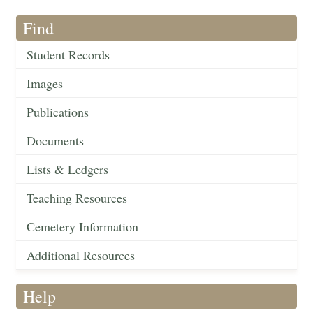
Find
Student Records
Images
Publications
Documents
Lists & Ledgers
Teaching Resources
Cemetery Information
Additional Resources
Help