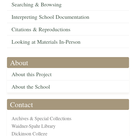
Searching & Browsing
Interpreting School Documentation
Citations & Reproductions
Looking at Materials In-Person
About
About this Project
About the School
Contact
Archives & Special Collections
Waidner-Spahr Library
Dickinson College