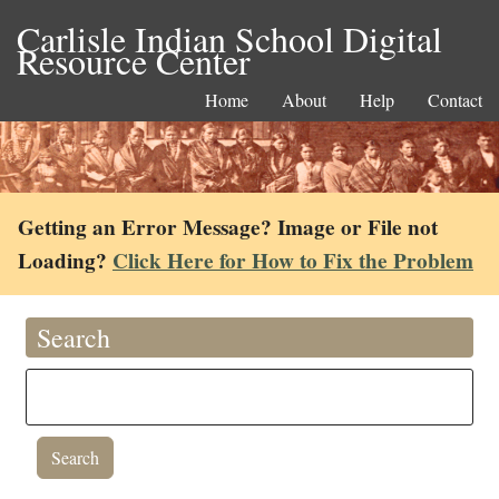
Carlisle Indian School Digital
Resource Center
Home
About
Help
Contact
Getting an Error Message? Image or File not
Loading?
Click Here for How to Fix the Problem
Search