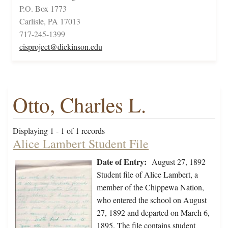
P.O. Box 1773
Carlisle, PA 17013
717-245-1399
cisproject@dickinson.edu
Otto, Charles L.
Displaying 1 - 1 of 1 records
Alice Lambert Student File
Date of Entry:
August 27, 1892
Student file of Alice Lambert, a
member of the Chippewa Nation,
who entered the school on August
27, 1892 and departed on March 6,
1895. The file contains student