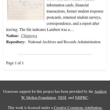
information cards, financial
transactions, former student response
postcards, returned student surveys,
correspondence, and a report after
leaving. The file indicates Lambert was a…
Nation:
Chippewa
Repository:
National Archives and Records Administration
Page 1 of 1
Generous support for this project has been provided by the
Andrew
W. Mellon Foundation
,
NEH
, and
NHPRC
.
This work is licensed under a
Creative Commons Attribution-