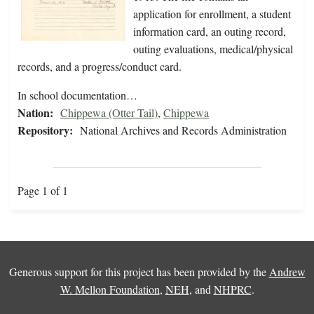
application for enrollment, a student
information card, an outing record,
outing evaluations, medical/physical
records, and a progress/conduct card.
In school documentation…
Nation:
Chippewa (Otter Tail)
,
Chippewa
Repository:
National Archives and Records Administration
Page 1 of 1
Generous support for this project has been provided by the
Andrew
W. Mellon Foundation
,
NEH
, and
NHPRC
.