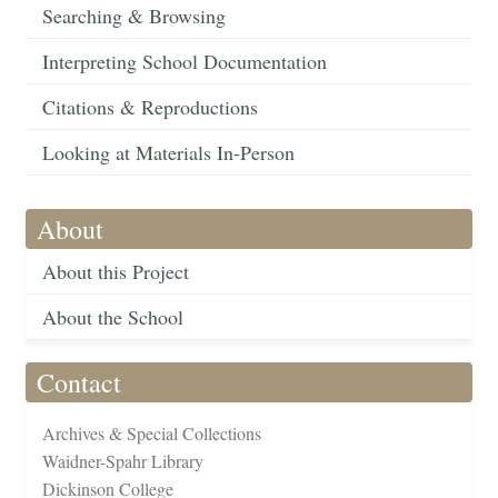
Searching & Browsing
Interpreting School Documentation
Citations & Reproductions
Looking at Materials In-Person
About
About this Project
About the School
Contact
Archives & Special Collections
Waidner-Spahr Library
Dickinson College