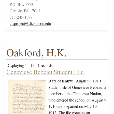
P.O. Box 1773
Carlisle, PA 17013
717-245-1399
cisproject@dickinson.edu
Oakford, H.K.
Displaying 1 - 1 of 1 records
Genevieve Bebeau Student File
Date of Entry:
August 9, 1910
Student file of Genevieve Bebeau, a
member of the Chippewa Nation,
who entered the school on August 9,
1910 and departed on May 19,
1913. The file contains an