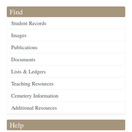
Find
Student Records
Images
Publications
Documents
Lists & Ledgers
Teaching Resources
Cemetery Information
Additional Resources
Help