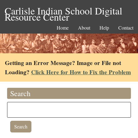
Carlisle Indian School Digital
Resource Center
Home
About
Help
Contact
Getting an Error Message? Image or File not
Loading?
Click Here for How to Fix the Problem
Search