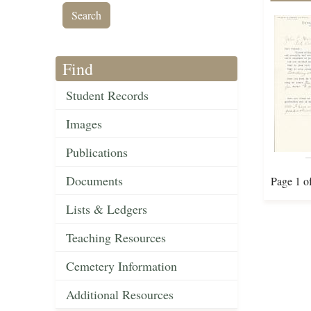
Find
Student Records
Images
Publications
Documents
Page 1 o
Lists & Ledgers
Teaching Resources
Cemetery Information
Additional Resources