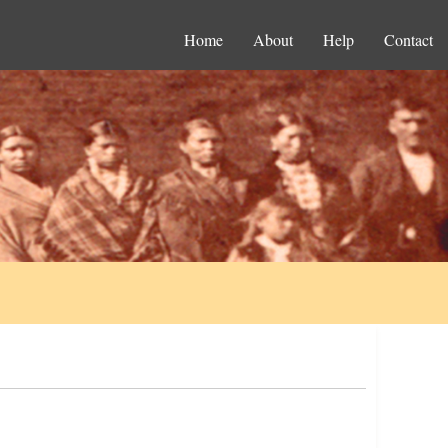
Home
About
Help
Contact