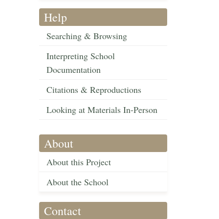
Help
Searching & Browsing
Interpreting School
Documentation
Citations & Reproductions
Looking at Materials In-Person
About
About this Project
About the School
Contact