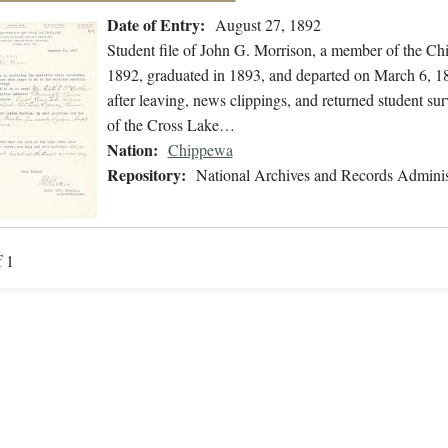
Date of Entry:
August 27, 1892
Student file of John G. Morrison, a member of the C
1892, graduated in 1893, and departed on March 6, 189
after leaving, news clippings, and returned student su
of the Cross Lake…
Nation:
Chippewa
Repository:
National Archives and Records Adminis
f 1