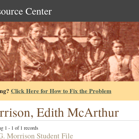
source Center
ing?
Click Here for How to Fix the Problem
rison, Edith McArthur
g 1 - 1 of 1 records
G. Morrison Student File