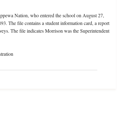
hippewa Nation, who entered the school on August 27,
3. The file contains a student information card, a report
rveys. The file indicates Morrison was the Superintendent
tration