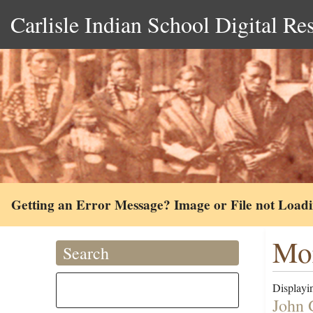
Carlisle Indian School Digital Re
Getting an Error Message? Image or File not Load
Mor
Search
Displayin
John 