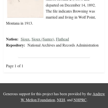
departed on December 14, 1892.
The file indicates Browning was
married and living in Wolf Point,
Montana in 1913.
Nation:
Sioux
,
Sioux (Santee)
,
Flathead
Repository:
National Archives and Records Administration
Page 1 of 1
Generous support for this project has been provided by the
Andrew
W. Mellon Foundation
,
NEH
, and
NHPRC
.