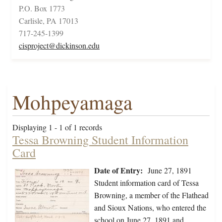
P.O. Box 1773
Carlisle, PA 17013
717-245-1399
cisproject@dickinson.edu
Mohpeyamaga
Displaying 1 - 1 of 1 records
Tessa Browning Student Information
Card
Date of Entry:
June 27, 1891
Student information card of Tessa
Browning, a member of the Flathead
and Sioux Nations, who entered the
school on June 27, 1891 and