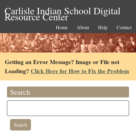
Carlisle Indian School Digital
Resource Center
Home
About
Help
Contact
Getting an Error Message? Image or File not
Loading?
Click Here for How to Fix the Problem
Search