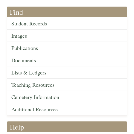
Find
Student Records
Images
Publications
Documents
Lists & Ledgers
Teaching Resources
Cemetery Information
Additional Resources
Help