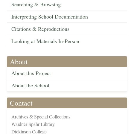
Searching & Browsing
Interpreting School Documentation
Citations & Reproductions
Looking at Materials In-Person
About
About this Project
About the School
Contact
Archives & Special Collections
Waidner-Spahr Library
Dickinson College