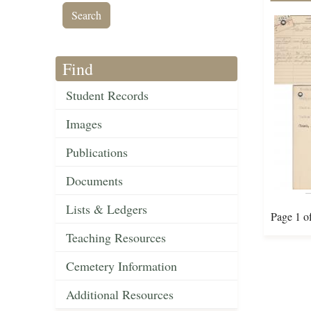
Find
Student Records
Images
Publications
Documents
Lists & Ledgers
Page 1 o
Teaching Resources
Cemetery Information
Additional Resources