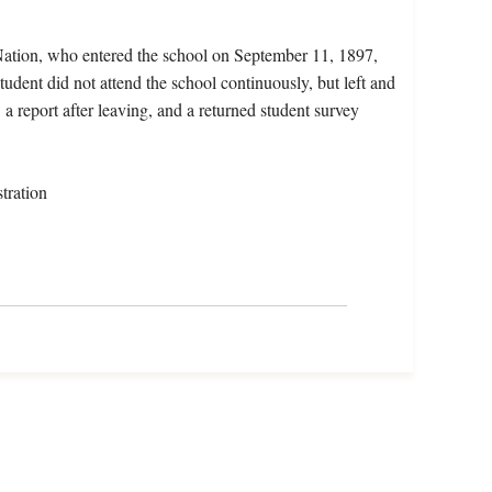
Nation, who entered the school on September 11, 1897,
dent did not attend the school continuously, but left and
 a report after leaving, and a returned student survey
tration