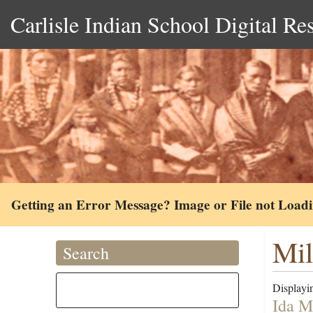
Carlisle Indian School Digital Re
Getting an Error Message? Image or File not Load
Mil
Search
Displayin
Ida M