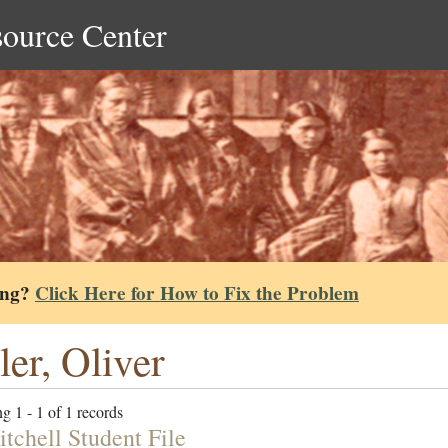
source Center
ing?
Click Here for How to Fix the Problem
ler, Oliver
g 1 - 1 of 1 records
itchell Student File