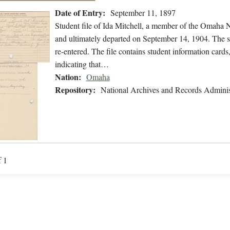
Date of Entry:
September 11, 1897
Student file of Ida Mitchell, a member of the Omaha 
and ultimately departed on September 14, 1904. The stu
re-entered. The file contains student information cards,
indicating that…
Nation:
Omaha
Repository:
National Archives and Records Adminis
f 1