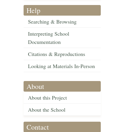
Help
Searching & Browsing
Interpreting School
Documentation
Citations & Reproductions
Looking at Materials In-Person
About
About this Project
About the School
Contact