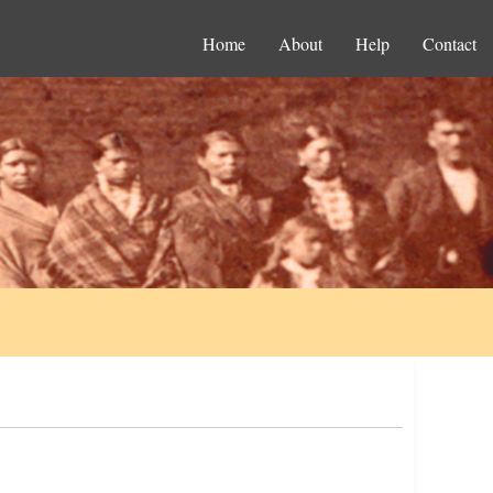
Home
About
Help
Contact