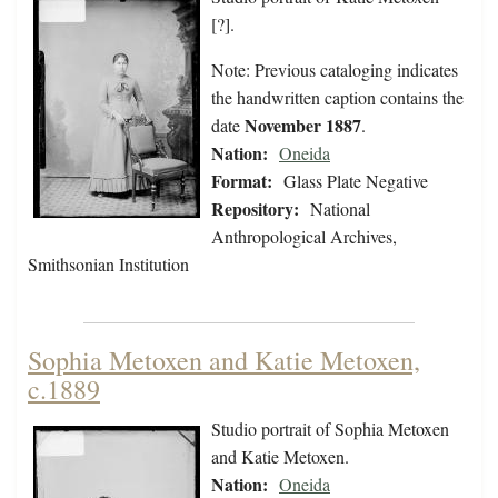
[?].
Note: Previous cataloging indicates
the handwritten caption contains the
November 1887
date
.
Nation:
Oneida
Format:
Glass Plate Negative
Repository:
National
Anthropological Archives,
Smithsonian Institution
Sophia Metoxen and Katie Metoxen,
c.1889
Studio portrait of Sophia Metoxen
and Katie Metoxen.
Nation:
Oneida