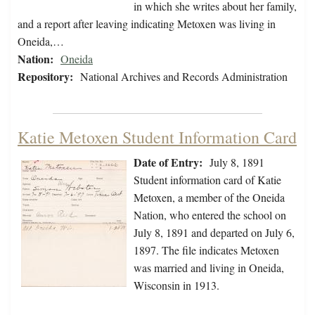
in which she writes about her family,
and a report after leaving indicating Metoxen was living in
Oneida,…
Nation:
Oneida
Repository:
National Archives and Records Administration
Katie Metoxen Student Information Card
Date of Entry:
July 8, 1891
Student information card of Katie
Metoxen, a member of the Oneida
Nation, who entered the school on
July 8, 1891 and departed on July 6,
1897. The file indicates Metoxen
was married and living in Oneida,
Wisconsin in 1913.