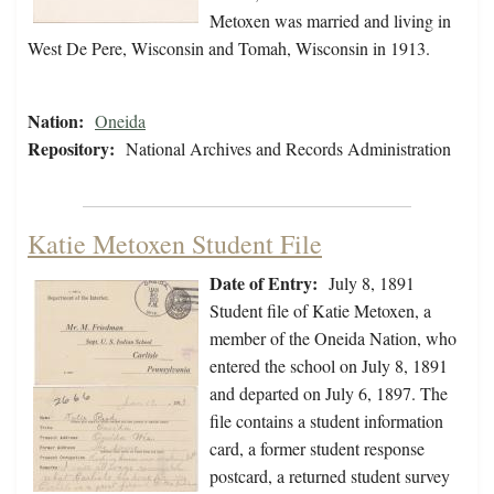
Metoxen was married and living in
West De Pere, Wisconsin and Tomah, Wisconsin in 1913.
Nation:
Oneida
Repository:
National Archives and Records Administration
Katie Metoxen Student File
Date of Entry:
July 8, 1891
Student file of Katie Metoxen, a
member of the Oneida Nation, who
entered the school on July 8, 1891
and departed on July 6, 1897. The
file contains a student information
card, a former student response
postcard, a returned student survey