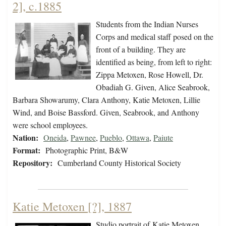
2], c.1885
Students from the Indian Nurses
Corps and medical staff posed on the
front of a building. They are
identified as being, from left to right:
Zippa Metoxen, Rose Howell, Dr.
Obadiah G. Given, Alice Seabrook,
Barbara Showarumy, Clara Anthony, Katie Metoxen, Lillie
Wind, and Boise Bassford. Given, Seabrook, and Anthony
were school employees.
Nation:
Oneida
,
Pawnee
,
Pueblo
,
Ottawa
,
Paiute
Format:
Photographic Print, B&W
Repository:
Cumberland County Historical Society
Katie Metoxen [?], 1887
Studio portrait of Katie Metoxen