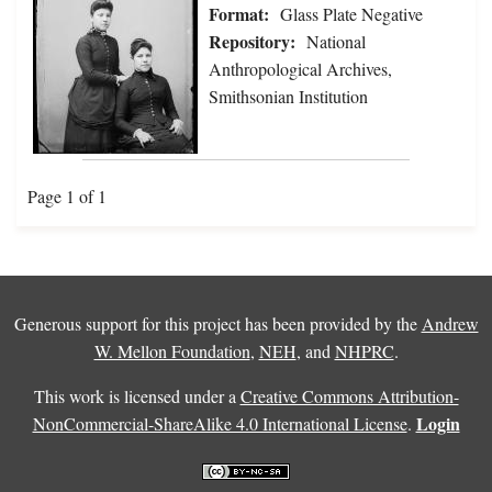
Format:
Glass Plate Negative
Repository:
National
Anthropological Archives,
Smithsonian Institution
Page 1 of 1
Generous support for this project has been provided by the
Andrew
W. Mellon Foundation
,
NEH
, and
NHPRC
.
This work is licensed under a
Creative Commons Attribution-
Login
NonCommercial-ShareAlike 4.0 International License
.