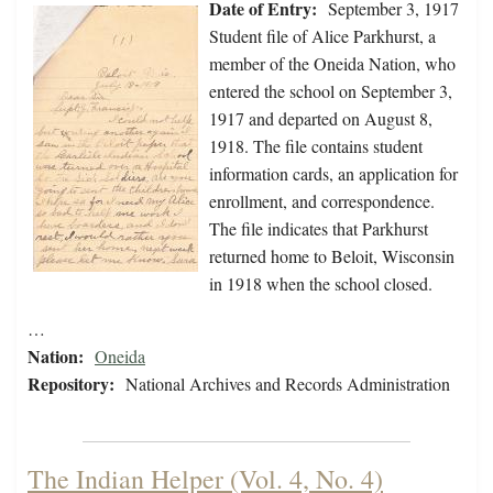
Date of Entry:
September 3, 1917
Student file of Alice Parkhurst, a
member of the Oneida Nation, who
entered the school on September 3,
1917 and departed on August 8,
1918. The file contains student
information cards, an application for
enrollment, and correspondence.
The file indicates that Parkhurst
returned home to Beloit, Wisconsin
in 1918 when the school closed.
…
Nation:
Oneida
Repository:
National Archives and Records Administration
The Indian Helper (Vol. 4, No. 4)