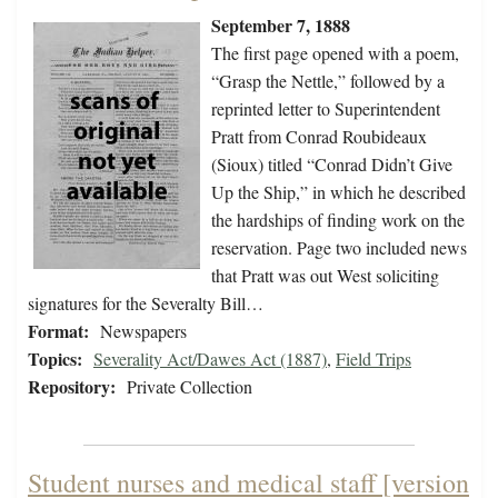
September 7, 1888
The first page opened with a poem,
“Grasp the Nettle,” followed by a
reprinted letter to Superintendent
Pratt from Conrad Roubideaux
(Sioux) titled “Conrad Didn’t Give
Up the Ship,” in which he described
the hardships of finding work on the
reservation. Page two included news
that Pratt was out West soliciting
signatures for the Severalty Bill…
Format:
Newspapers
Topics:
Severality Act/Dawes Act (1887)
,
Field Trips
Repository:
Private Collection
Student nurses and medical staff [version