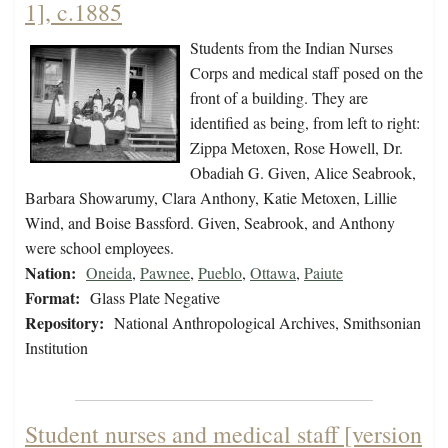
1], c.1885
Students from the Indian Nurses
Corps and medical staff posed on the
front of a building. They are
identified as being, from left to right:
Zippa Metoxen, Rose Howell, Dr.
Obadiah G. Given, Alice Seabrook,
Barbara Showarumy, Clara Anthony, Katie Metoxen, Lillie
Wind, and Boise Bassford. Given, Seabrook, and Anthony
were school employees.
Nation:
Oneida
,
Pawnee
,
Pueblo
,
Ottawa
,
Paiute
Format:
Glass Plate Negative
Repository:
National Anthropological Archives, Smithsonian
Institution
Student nurses and medical staff [version