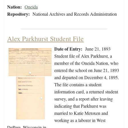
Nation:
Oneida
Repository:
National Archives and Records Administration
Alex Parkhurst Student File
Date of Entry:
June 21, 1893
Student file of Alex Parkhurst, a
member of the Oneida Nation, who
entered the school on June 21, 1893
and departed on December 4, 1895.
The file contains a student
information card, a returned student
survey, and a report after leaving
indicating that Parkhurst was
married to Katie Metoxen and
working as a laborer in West
DePere, Wisconsin in…