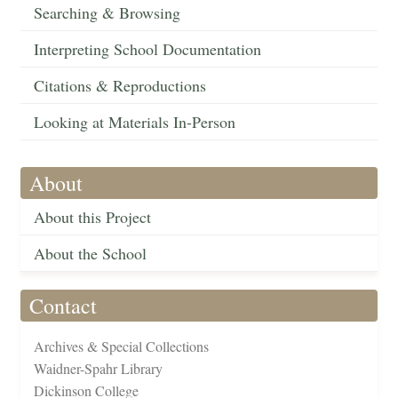
Searching & Browsing
Interpreting School Documentation
Citations & Reproductions
Looking at Materials In-Person
About
About this Project
About the School
Contact
Archives & Special Collections
Waidner-Spahr Library
Dickinson College