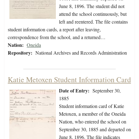
June 8, 1896. The student did not
attend the school continuously, but
left and reentered. The file contains
student information cards, a report after leaving,
correspondence from the school, and a returned…
Nation:
Oneida
Repository:
National Archives and Records Administration
Katie Metoxen Student Information Card
Date of Entry:
September 30,
1885
Student information card of Katie
Metoxen, a member of the Oneida
Nation, who entered the school on
September 30, 1885 and departed on
June 8, 1896. The file indicates