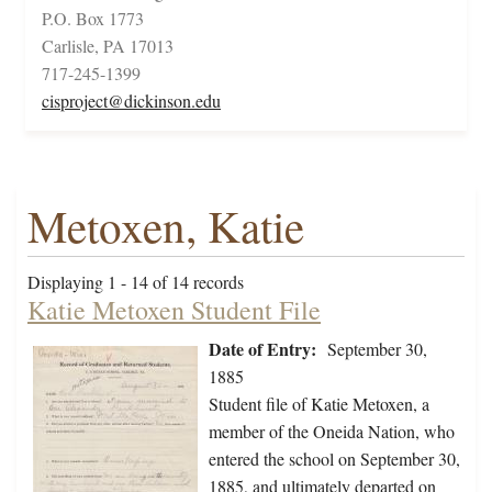
P.O. Box 1773
Carlisle, PA 17013
717-245-1399
cisproject@dickinson.edu
Metoxen, Katie
Displaying 1 - 14 of 14 records
Katie Metoxen Student File
Date of Entry:
September 30,
1885
Student file of Katie Metoxen, a
member of the Oneida Nation, who
entered the school on September 30,
1885, and ultimately departed on