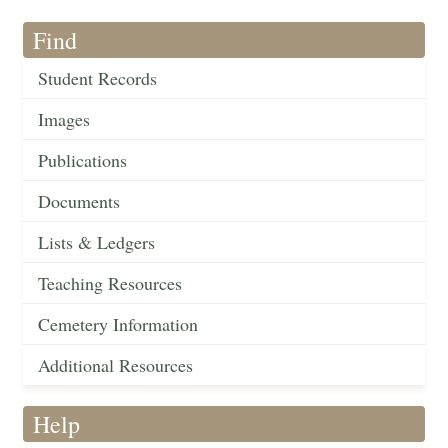
Find
Student Records
Images
Publications
Documents
Lists & Ledgers
Teaching Resources
Cemetery Information
Additional Resources
Help