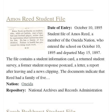
Amos Reed Student File
Date of Entry:
October 10, 1895
Student file of Amos Reed, a
member of the Oneida Nation, who
entered the school on October 10,
1895 and departed May 15, 1897.
The file contains a student information card, a returned student
survey, a former student response postcard, a letter, a report
after leaving and a news clipping. The documents indicate that
Reed had a family of five…
Nation:
Oneida
Repository:
National Archives and Records Administration
Sarah Parkhurst Student File