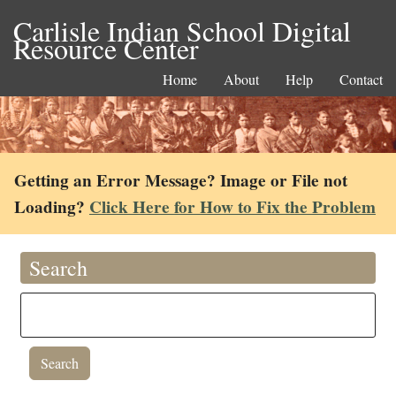
Carlisle Indian School Digital
Resource Center
Home
About
Help
Contact
Getting an Error Message? Image or File not
Loading?
Click Here for How to Fix the Problem
Search