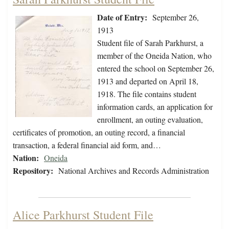
Date of Entry:
September 26,
1913
Student file of Sarah Parkhurst, a
member of the Oneida Nation, who
entered the school on September 26,
1913 and departed on April 18,
1918. The file contains student
information cards, an application for
enrollment, an outing evaluation,
certificates of promotion, an outing record, a financial
transaction, a federal financial aid form, and…
Nation:
Oneida
Repository:
National Archives and Records Administration
Alice Parkhurst Student File