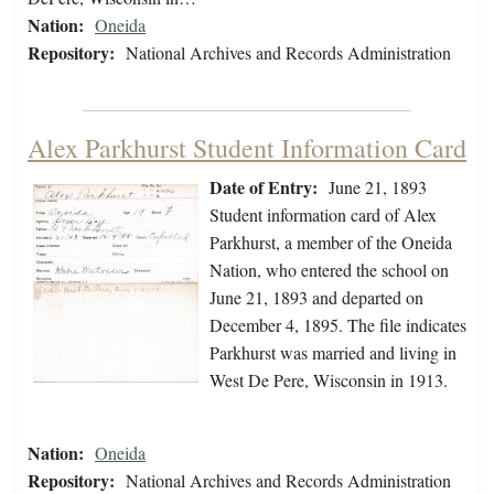
Nation:
Oneida
Repository:
National Archives and Records Administration
Alex Parkhurst Student Information Card
Date of Entry:
June 21, 1893
Student information card of Alex
Parkhurst, a member of the Oneida
Nation, who entered the school on
June 21, 1893 and departed on
December 4, 1895. The file indicates
Parkhurst was married and living in
West De Pere, Wisconsin in 1913.
Nation:
Oneida
Repository:
National Archives and Records Administration