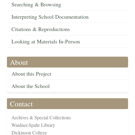
Searching & Browsing
Interpreting School Documentation
Citations & Reproductions
Looking at Materials In-Person
About
About this Project
About the School
Contact
Archives & Special Collections
Waidner-Spahr Library
Dickinson College