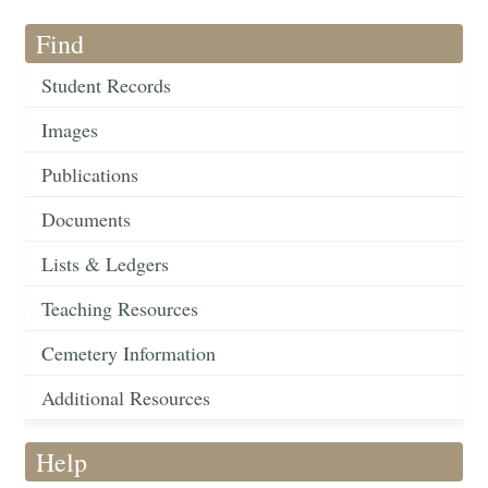
Find
Student Records
Images
Publications
Documents
Lists & Ledgers
Teaching Resources
Cemetery Information
Additional Resources
Help