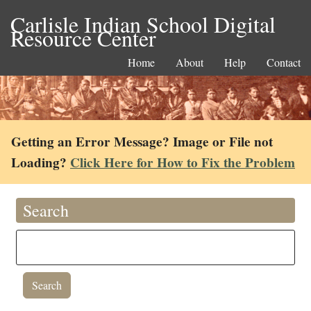
Carlisle Indian School Digital
Resource Center
Home
About
Help
Contact
Getting an Error Message? Image or File not
Loading?
Click Here for How to Fix the Problem
Search