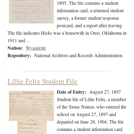
1895. The file contains a student
information card, a returned student
survey, a former student response
postcard, and a report after leaving.
The file indicates Hicks was a housewife in Otoe, Oklahoma in
1911 and…
Nation:
Wyandotte
Repository:
National Archives and Records Administration
Lillie Felix Student File
Date of Entry:
August 27, 1897
Student file of Lillie Felix, a member
of the Sioux Nation, who entered the
school on August 27, 1897 and
departed on June 28, 1904. The file
contains a student information card.