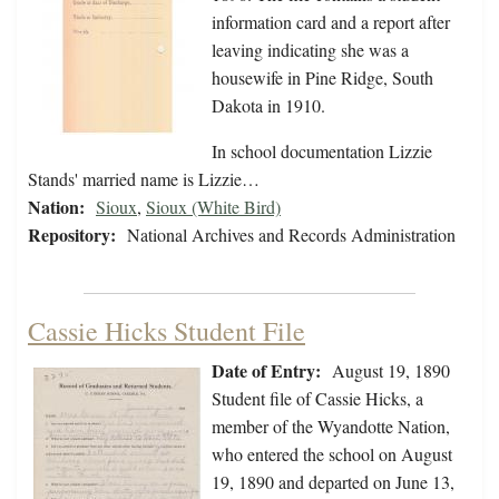
information card and a report after
leaving indicating she was a
housewife in Pine Ridge, South
Dakota in 1910.
In school documentation Lizzie
Stands' married name is Lizzie…
Nation:
Sioux
,
Sioux (White Bird)
Repository:
National Archives and Records Administration
Cassie Hicks Student File
Date of Entry:
August 19, 1890
Student file of Cassie Hicks, a
member of the Wyandotte Nation,
who entered the school on August
19, 1890 and departed on June 13,