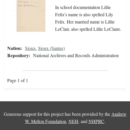
In school documentation Lillie
Felix's name is also spelled Lily
Felix. Her married name is Lillie
LeClair, also spelled Lillie LeClaire.
Nation:
Sioux
,
Sioux (Santee)
Repository:
National Archives and Records Administration
Page 1 of 1
Generous support for this project has been provided by the
Andrew
W. Mellon Foundation
,
NEH
, and
NHPRC
.