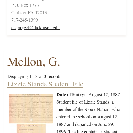
P.O. Box 1773
Carlisle, PA 17013
717-245-1399
cisproject@dickinson.edu
Mellon, G.
Displaying 1 - 3 of 3 records
Lizzie Stands Student File
Date of Entry:
August 12, 1887
Student file of Lizzie Stands, a
member of the Sioux Nation, who
entered the school on August 12,
1887 and departed on June 29,
1896. The file contains a student