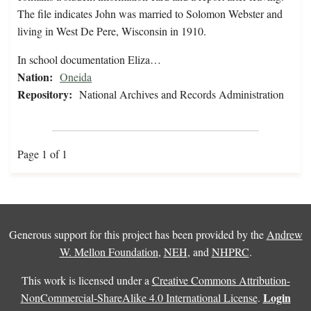
The file indicates John was married to Solomon Webster and
living in West De Pere, Wisconsin in 1910.
In school documentation Eliza…
Nation:
Oneida
Repository:
National Archives and Records Administration
Page 1 of 1
Generous support for this project has been provided by the
Andrew
W. Mellon Foundation
,
NEH
, and
NHPRC
.
This work is licensed under a
Creative Commons Attribution-
Login
NonCommercial-ShareAlike 4.0 International License
.