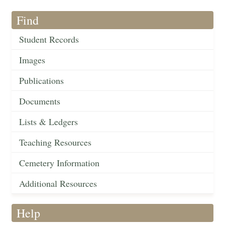
Find
Student Records
Images
Publications
Documents
Lists & Ledgers
Teaching Resources
Cemetery Information
Additional Resources
Help