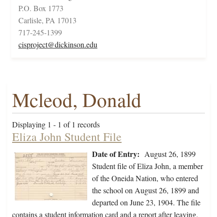
P.O. Box 1773
Carlisle, PA 17013
717-245-1399
cisproject@dickinson.edu
Mcleod, Donald
Displaying 1 - 1 of 1 records
Eliza John Student File
Date of Entry:
August 26, 1899
Student file of Eliza John, a member
of the Oneida Nation, who entered
the school on August 26, 1899 and
departed on June 23, 1904. The file
contains a student information card and a report after leaving.