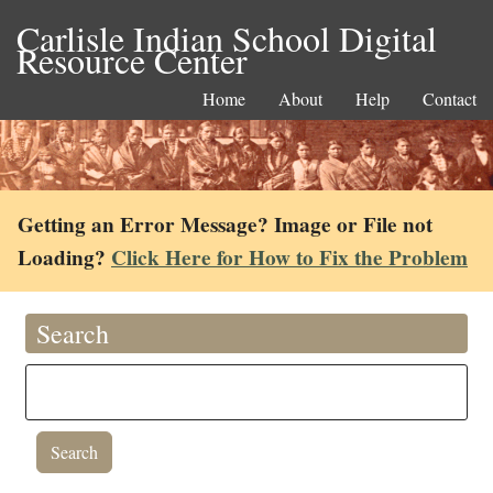
Carlisle Indian School Digital
Resource Center
Home
About
Help
Contact
Getting an Error Message? Image or File not
Loading?
Click Here for How to Fix the Problem
Search