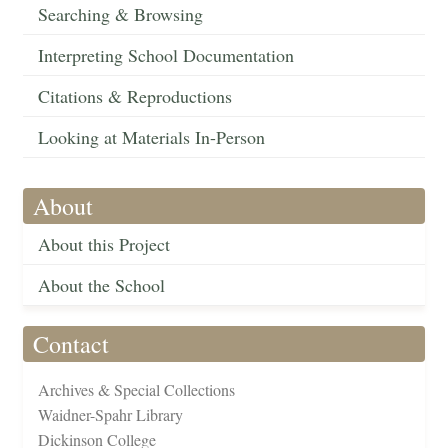
Searching & Browsing
Interpreting School Documentation
Citations & Reproductions
Looking at Materials In-Person
About
About this Project
About the School
Contact
Archives & Special Collections
Waidner-Spahr Library
Dickinson College