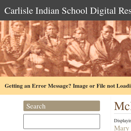
Carlisle Indian School Digital Re
Getting an Error Message? Image or File not Load
Mc
Search
Displayin
Mary 