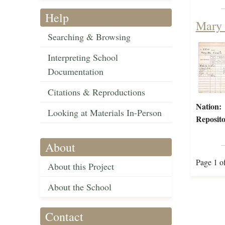
Help
Mary 
Searching & Browsing
Interpreting School
Documentation
Citations & Reproductions
Nation:
Looking at Materials In-Person
Reposito
About
Page 1 o
About this Project
About the School
Contact