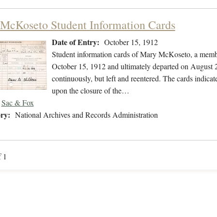
McKoseto Student Information Cards
Date of Entry:
October 15, 1912
Student information cards of Mary McKoseto, a membe
October 15, 1912 and ultimately departed on August 2
continuously, but left and reentered. The cards indica
upon the closure of the…
Sac & Fox
ry:
National Archives and Records Administration
f 1