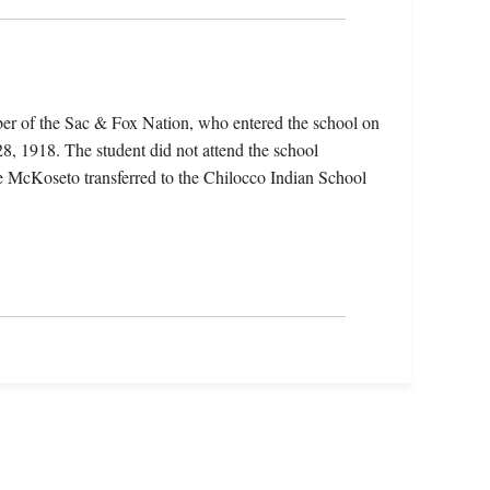
r of the Sac & Fox Nation, who entered the school on
8, 1918. The student did not attend the school
te McKoseto transferred to the Chilocco Indian School