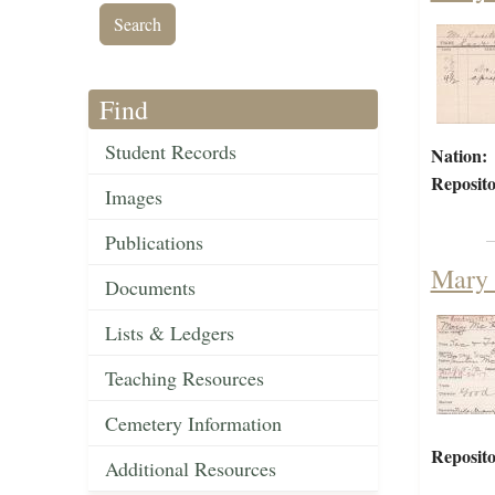
Find
Student Records
Nation:
Reposito
Images
Publications
Mary 
Documents
Lists & Ledgers
Teaching Resources
Cemetery Information
Reposito
Additional Resources