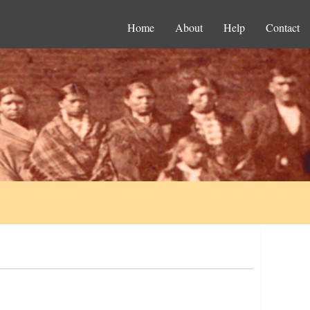
Home
About
Help
Contact