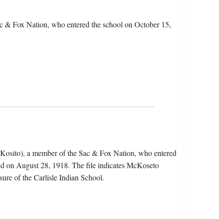
c & Fox Nation, who entered the school on October 15,
Kosito), a member of the Sac & Fox Nation, who entered
ed on August 28, 1918. The file indicates McKoseto
sure of the Carlisle Indian School.