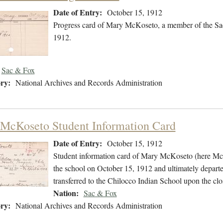
Date of Entry:
October 15, 1912
Progress card of Mary McKoseto, a member of the Sa
1912.
Sac & Fox
ry:
National Archives and Records Administration
McKoseto Student Information Card
Date of Entry:
October 15, 1912
Student information card of Mary McKoseto (here Mc
the school on October 15, 1912 and ultimately depart
transferred to the Chilocco Indian School upon the clo
Nation:
Sac & Fox
ry:
National Archives and Records Administration