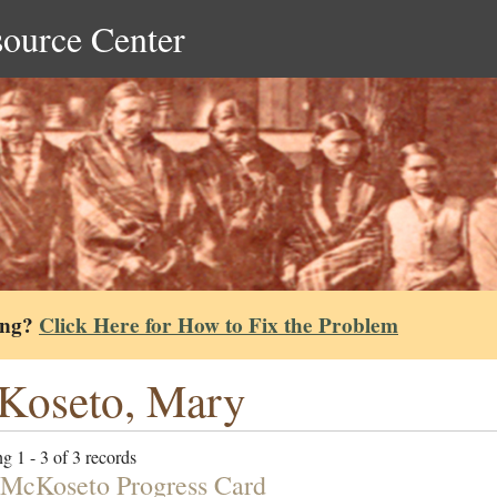
source Center
ing?
Click Here for How to Fix the Problem
Koseto, Mary
g 1 - 3 of 3 records
McKoseto Progress Card