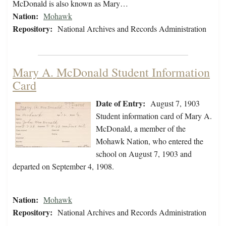
McDonald is also known as Mary…
Nation:
Mohawk
Repository:
National Archives and Records Administration
Mary A. McDonald Student Information
Card
Date of Entry:
August 7, 1903
Student information card of Mary A.
McDonald, a member of the
Mohawk Nation, who entered the
school on August 7, 1903 and
departed on September 4, 1908.
Nation:
Mohawk
Repository:
National Archives and Records Administration