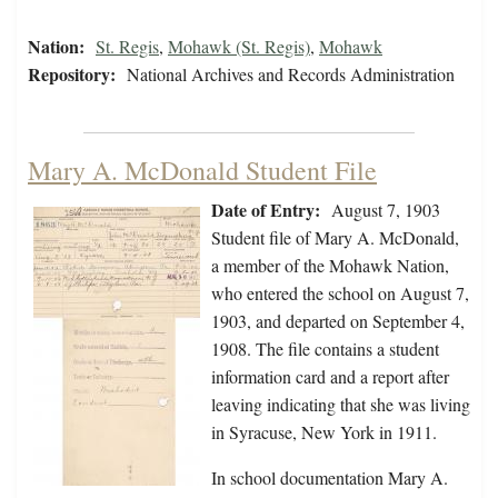
Nation:
St. Regis
,
Mohawk (St. Regis)
,
Mohawk
Repository:
National Archives and Records Administration
Mary A. McDonald Student File
Date of Entry:
August 7, 1903
Student file of Mary A. McDonald,
a member of the Mohawk Nation,
who entered the school on August 7,
1903, and departed on September 4,
1908. The file contains a student
information card and a report after
leaving indicating that she was living
in Syracuse, New York in 1911.
In school documentation Mary A.