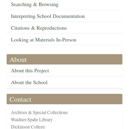
Searching & Browsing
Interpreting School Documentation
Citations & Reproductions
Looking at Materials In-Person
About
About this Project
About the School
Contact
Archives & Special Collections
Waidner-Spahr Library
Dickinson College