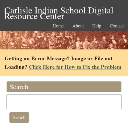
Carlisle Indian School Digital
Resource Center
Home
About
Help
Contact
Getting an Error Message? Image or File not
Loading?
Click Here for How to Fix the Problem
Search