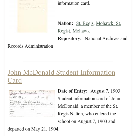
information card.
Nation:
St. Regis
,
Mohawk (St.
Regis)
,
Mohawk
Repository:
National Archives and
Records Administration
John McDonald Student Information
Card
Date of Entry:
August 7, 1903
Student information card of John
McDonald, a member of the St.
Regis Nation, who entered the
school on August 7, 1903 and
departed on May 21, 1904.