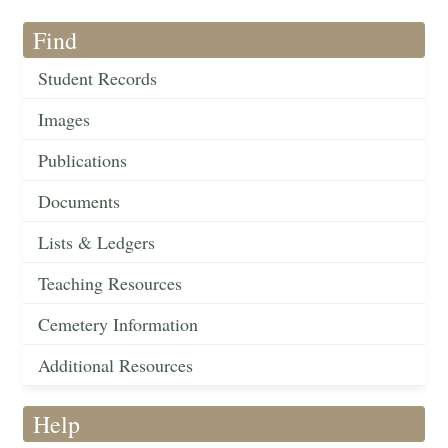
Find
Student Records
Images
Publications
Documents
Lists & Ledgers
Teaching Resources
Cemetery Information
Additional Resources
Help