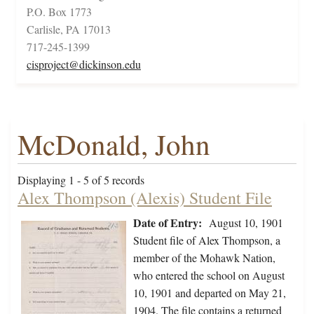
P.O. Box 1773
Carlisle, PA 17013
717-245-1399
cisproject@dickinson.edu
McDonald, John
Displaying 1 - 5 of 5 records
Alex Thompson (Alexis) Student File
Date of Entry:
August 10, 1901
Student file of Alex Thompson, a
member of the Mohawk Nation,
who entered the school on August
10, 1901 and departed on May 21,
1904. The file contains a returned