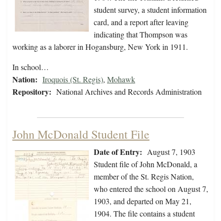
student survey, a student information
card, and a report after leaving
indicating that Thompson was
working as a laborer in Hogansburg, New York in 1911.
In school…
Nation:
Iroquois (St. Regis)
,
Mohawk
Repository:
National Archives and Records Administration
John McDonald Student File
Date of Entry:
August 7, 1903
Student file of John McDonald, a
member of the St. Regis Nation,
who entered the school on August 7,
1903, and departed on May 21,
1904. The file contains a student