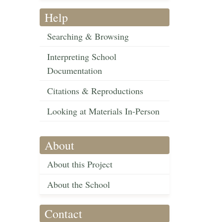
Help
Searching & Browsing
Interpreting School
Documentation
Citations & Reproductions
Looking at Materials In-Person
About
About this Project
About the School
Contact