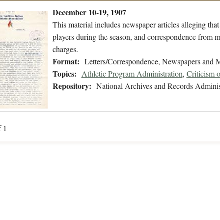
December 10-19, 1907
This material includes newspaper articles alleging tha
players during the season, and correspondence from m
charges.
Format:
Letters/Correspondence, Newspapers and 
Topics:
Athletic Program Administration
,
Criticism o
Repository:
National Archives and Records Adminis
f 1