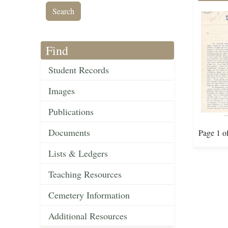
Find
Student Records
Images
Publications
Documents
Page 1 o
Lists & Ledgers
Teaching Resources
Cemetery Information
Additional Resources