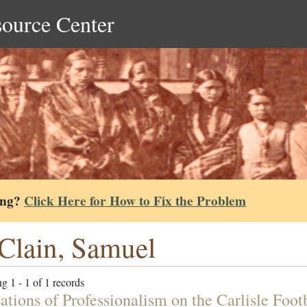
source Center
ing?
Click Here for How to Fix the Problem
lain, Samuel
g 1 - 1 of 1 records
ations of Professionalism on the Carlisle Foo