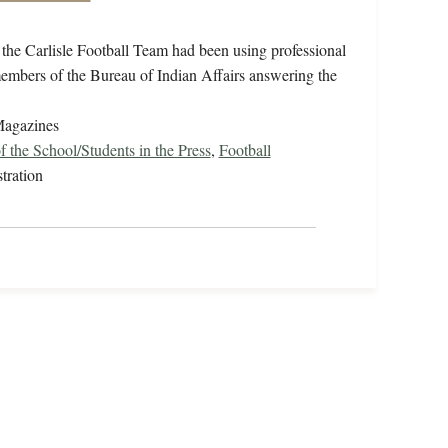
t the Carlisle Football Team had been using professional
embers of the Bureau of Indian Affairs answering the
Magazines
f the School/Students in the Press
,
Football
tration