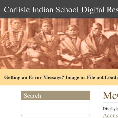
Carlisle Indian School Digital Re
Getting an Error Message? Image or File not Load
McC
Search
Displayin
Accus