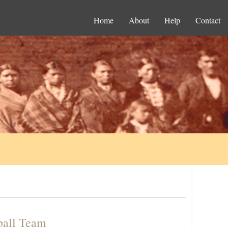
Home
About
Help
Contact
tball Team