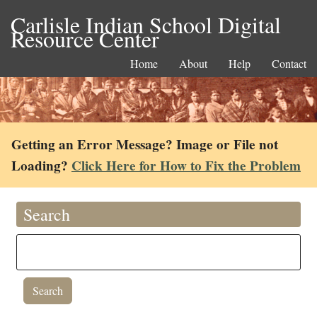
Carlisle Indian School Digital
Resource Center
Home
About
Help
Contact
Getting an Error Message? Image or File not
Loading?
Click Here for How to Fix the Problem
Search