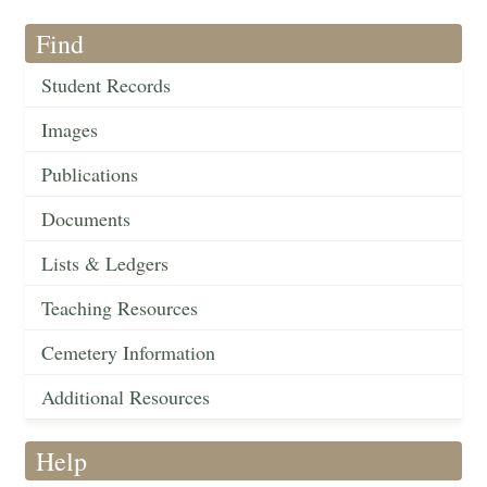
Find
Student Records
Images
Publications
Documents
Lists & Ledgers
Teaching Resources
Cemetery Information
Additional Resources
Help