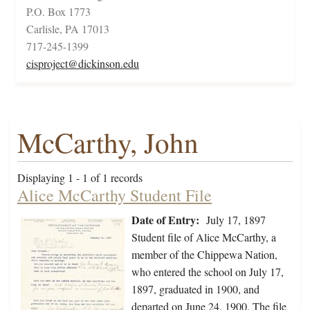
P.O. Box 1773
Carlisle, PA 17013
717-245-1399
cisproject@dickinson.edu
McCarthy, John
Displaying 1 - 1 of 1 records
Alice McCarthy Student File
Date of Entry:
July 17, 1897
Student file of Alice McCarthy, a
member of the Chippewa Nation,
who entered the school on July 17,
1897, graduated in 1900, and
departed on June 24, 1900. The file