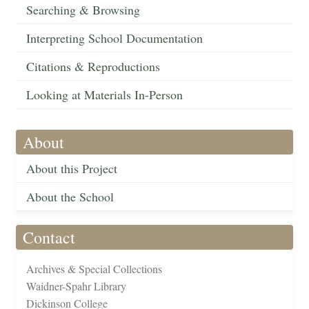
Searching & Browsing
Interpreting School Documentation
Citations & Reproductions
Looking at Materials In-Person
About
About this Project
About the School
Contact
Archives & Special Collections
Waidner-Spahr Library
Dickinson College