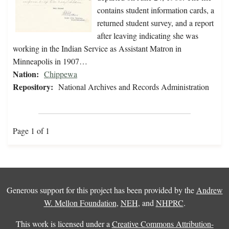
contains student information cards, a
returned student survey, and a report
after leaving indicating she was
working in the Indian Service as Assistant Matron in
Minneapolis in 1907…
Nation:
Chippewa
Repository:
National Archives and Records Administration
Page 1 of 1
Generous support for this project has been provided by the
Andrew
W. Mellon Foundation
,
NEH
, and
NHPRC
.
This work is licensed under a
Creative Commons Attribution-