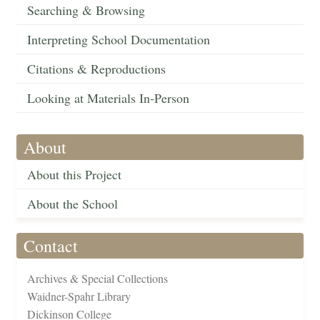
Searching & Browsing
Interpreting School Documentation
Citations & Reproductions
Looking at Materials In-Person
About
About this Project
About the School
Contact
Archives & Special Collections
Waidner-Spahr Library
Dickinson College