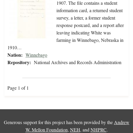
1907. The file contains a student
information card, a returned student
survey, a letter, a former student
response postcard, and a report after
leaving indicating White was
farming in Winnebago, Nebraska in
1910…
Nation:
Winnebago
Repository:
National Archives and Records Administration
Page 1 of 1
Generous support for this project has been provided by the
Andrew
W. Mellon Foundation
,
NEH
, and
NHPRC
.