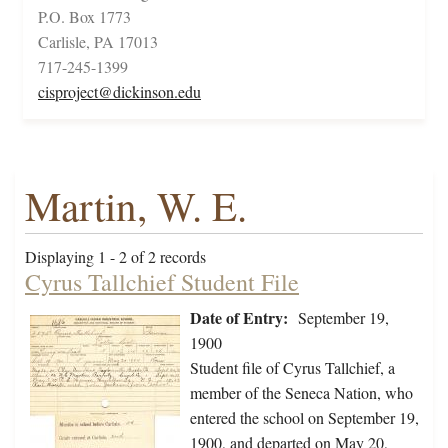
P.O. Box 1773
Carlisle, PA 17013
717-245-1399
cisproject@dickinson.edu
Martin, W. E.
Displaying 1 - 2 of 2 records
Cyrus Tallchief Student File
Date of Entry:
September 19,
1900
Student file of Cyrus Tallchief, a
member of the Seneca Nation, who
entered the school on September 19,
1900, and departed on May 20,