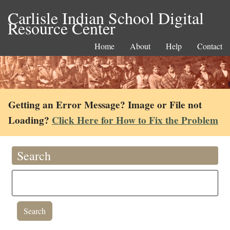
Carlisle Indian School Digital
Resource Center
Home
About
Help
Contact
Getting an Error Message? Image or File not
Loading?
Click Here for How to Fix the Problem
Search