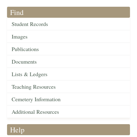
Find
Student Records
Images
Publications
Documents
Lists & Ledgers
Teaching Resources
Cemetery Information
Additional Resources
Help