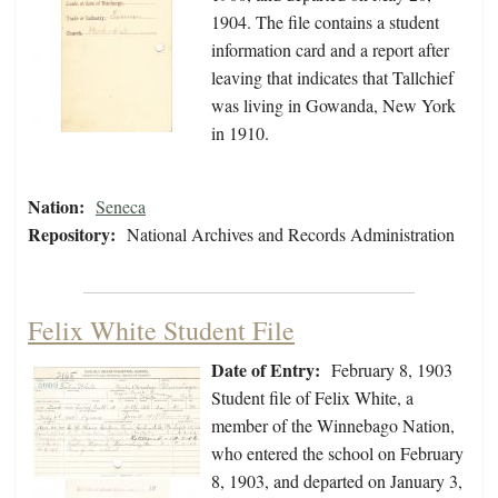
1904. The file contains a student
information card and a report after
leaving that indicates that Tallchief
was living in Gowanda, New York
in 1910.
Nation:
Seneca
Repository:
National Archives and Records Administration
Felix White Student File
Date of Entry:
February 8, 1903
Student file of Felix White, a
member of the Winnebago Nation,
who entered the school on February
8, 1903, and departed on January 3,