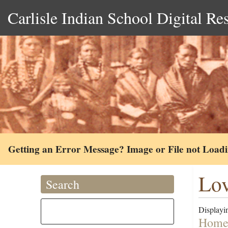
Carlisle Indian School Digital Re
Getting an Error Message? Image or File not Load
Lov
Search
Displayin
Homes