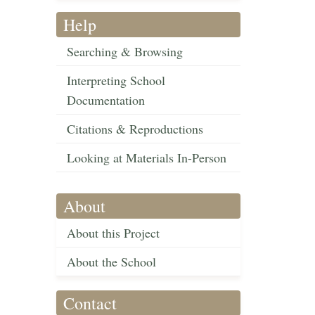
Help
Searching & Browsing
Interpreting School
Documentation
Citations & Reproductions
Looking at Materials In-Person
About
About this Project
About the School
Contact