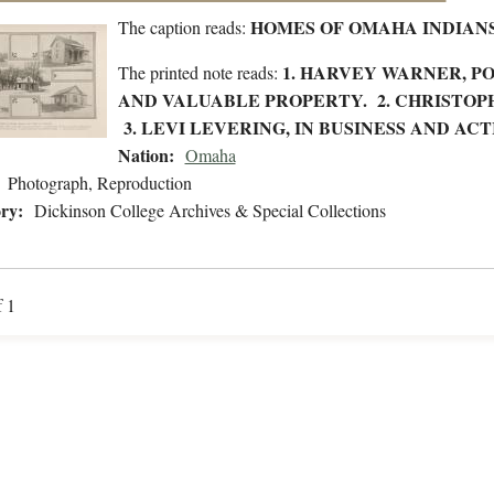
HOMES OF OMAHA INDIAN
The caption reads:
1. HARVEY WARNER, PO
The printed note reads:
AND VALUABLE PROPERTY. 2. CHRISTOP
3. LEVI LEVERING, IN BUSINESS AND A
Nation:
Omaha
Photograph, Reproduction
ry:
Dickinson College Archives & Special Collections
f 1