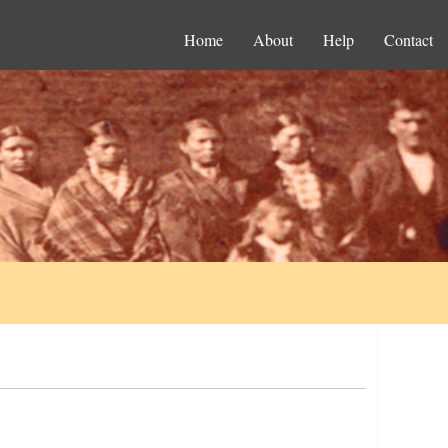
Home
About
Help
Contact