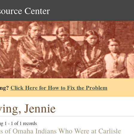
source Center
ing?
Click Here for How to Fix the Problem
ing, Jennie
g 1 - 1 of 1 records
 of Omaha Indians Who Were at Carlisle