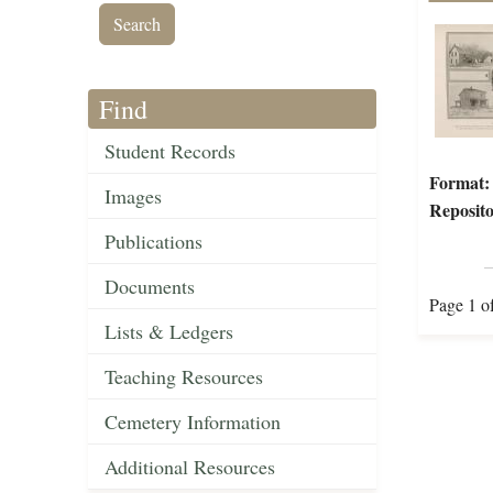
Find
Student Records
Format:
Images
Reposito
Publications
Documents
Page 1 o
Lists & Ledgers
Teaching Resources
Cemetery Information
Additional Resources