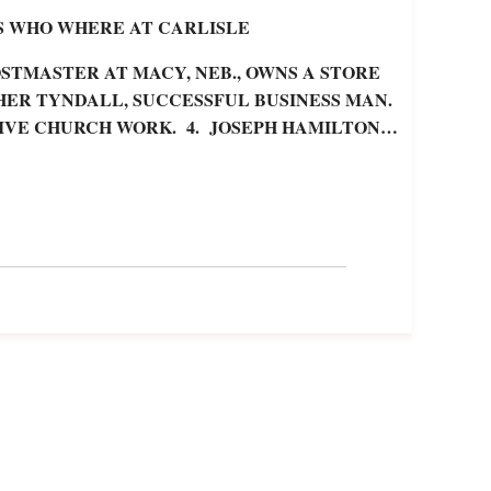
S WHO WHERE AT CARLISLE
STMASTER AT MACY, NEB., OWNS A STORE
HER TYNDALL, SUCCESSFUL BUSINESS MAN.
CTIVE CHURCH WORK. 4. JOSEPH HAMILTON…