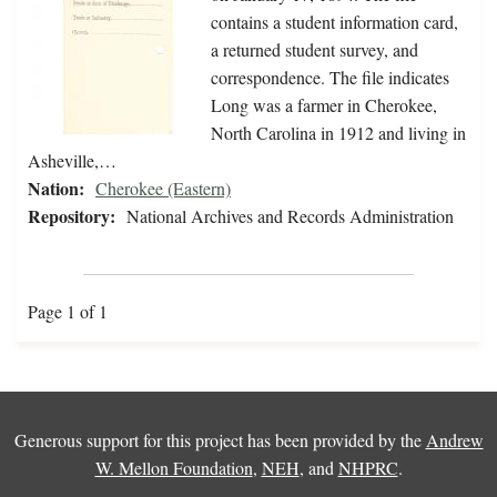
contains a student information card,
a returned student survey, and
correspondence. The file indicates
Long was a farmer in Cherokee,
North Carolina in 1912 and living in
Asheville,…
Nation:
Cherokee (Eastern)
Repository:
National Archives and Records Administration
Page 1 of 1
Generous support for this project has been provided by the
Andrew
W. Mellon Foundation
,
NEH
, and
NHPRC
.