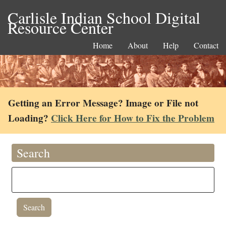
Carlisle Indian School Digital
Resource Center
Home
About
Help
Contact
Getting an Error Message? Image or File not
Loading?
Click Here for How to Fix the Problem
Search