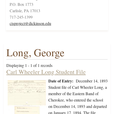
P.O. Box 1773
Carlisle, PA 17013
717-245-1399
cisproject@dickinson.edu
Long, George
Displaying 1 - 1 of 1 records
Carl Wheeler Long Student File
Date of Entry:
December 14, 1893
Student file of Carl Wheeler Long, a
member of the Eastern Band of
Cherokee, who entered the school
on December 14, 1893 and departed
on January 17, 1894. The file