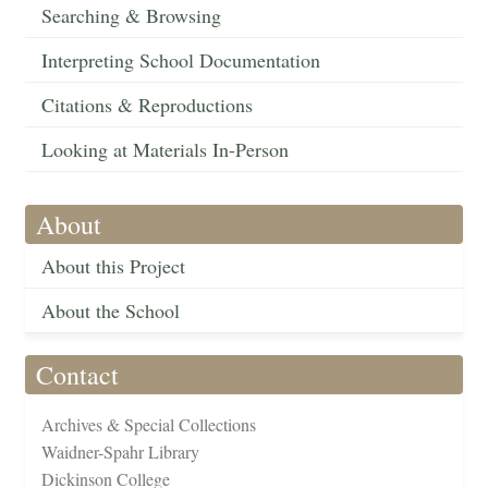
Searching & Browsing
Interpreting School Documentation
Citations & Reproductions
Looking at Materials In-Person
About
About this Project
About the School
Contact
Archives & Special Collections
Waidner-Spahr Library
Dickinson College