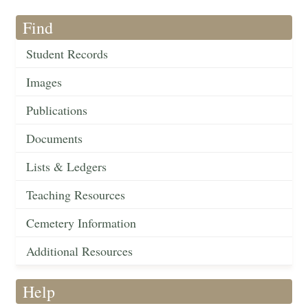
Find
Student Records
Images
Publications
Documents
Lists & Ledgers
Teaching Resources
Cemetery Information
Additional Resources
Help