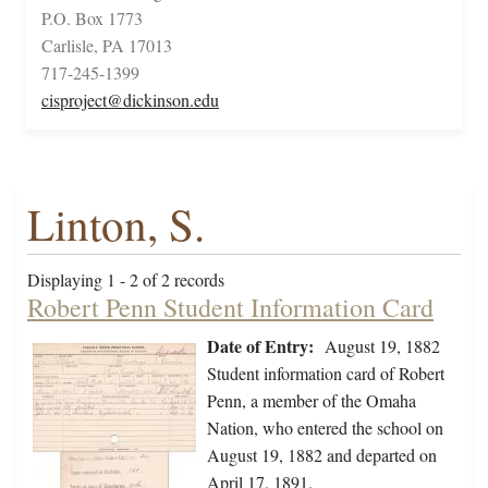
P.O. Box 1773
Carlisle, PA 17013
717-245-1399
cisproject@dickinson.edu
Linton, S.
Displaying 1 - 2 of 2 records
Robert Penn Student Information Card
Date of Entry:
August 19, 1882
Student information card of Robert
Penn, a member of the Omaha
Nation, who entered the school on
August 19, 1882 and departed on
April 17, 1891.