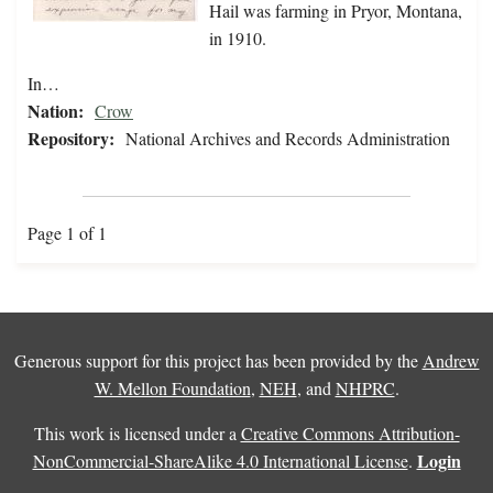
Hail was farming in Pryor, Montana,
in 1910.
In…
Nation:
Crow
Repository:
National Archives and Records Administration
Page 1 of 1
Generous support for this project has been provided by the
Andrew
W. Mellon Foundation
,
NEH
, and
NHPRC
.
This work is licensed under a
Creative Commons Attribution-
Login
NonCommercial-ShareAlike 4.0 International License
.