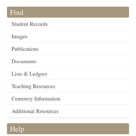
Find
Student Records
Images
Publications
Documents
Lists & Ledgers
Teaching Resources
Cemetery Information
Additional Resources
Help