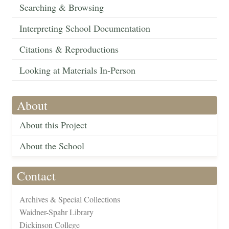
Searching & Browsing
Interpreting School Documentation
Citations & Reproductions
Looking at Materials In-Person
About
About this Project
About the School
Contact
Archives & Special Collections
Waidner-Spahr Library
Dickinson College