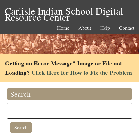
Carlisle Indian School Digital
Resource Center
Home
About
Help
Contact
Getting an Error Message? Image or File not
Loading?
Click Here for How to Fix the Problem
Search