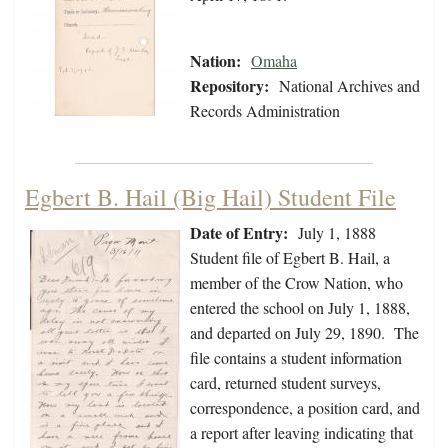
Nation:
Omaha
Repository:
National Archives and
Records Administration
Egbert B. Hail (Big Hail) Student File
Date of Entry:
July 1, 1888
Student file of Egbert B. Hail, a
member of the Crow Nation, who
entered the school on July 1, 1888,
and departed on July 29, 1890. The
file contains a student information
card, returned student surveys,
correspondence, a position card, and
a report after leaving indicating that