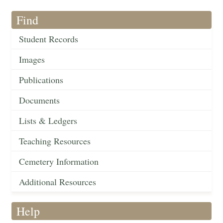
Find
Student Records
Images
Publications
Documents
Lists & Ledgers
Teaching Resources
Cemetery Information
Additional Resources
Help