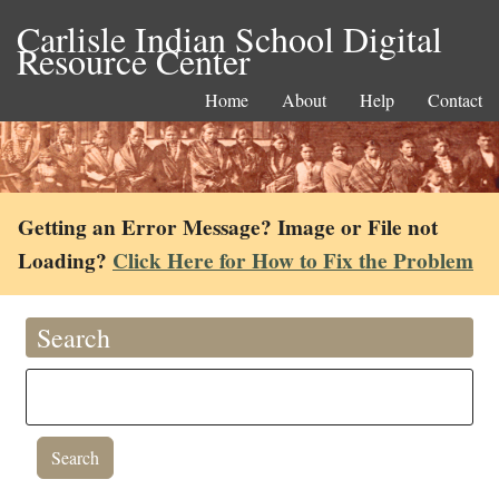
Carlisle Indian School Digital
Resource Center
Home
About
Help
Contact
Getting an Error Message? Image or File not
Loading?
Click Here for How to Fix the Problem
Search