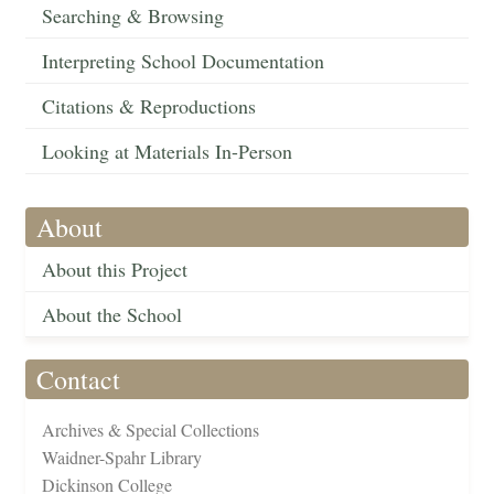
Searching & Browsing
Interpreting School Documentation
Citations & Reproductions
Looking at Materials In-Person
About
About this Project
About the School
Contact
Archives & Special Collections
Waidner-Spahr Library
Dickinson College