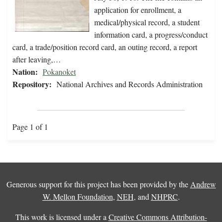
application for enrollment, a
medical/physical record, a student
information card, a progress/conduct
card, a trade/position record card, an outing record, a report
after leaving,…
Nation:
Pokanoket
Repository:
National Archives and Records Administration
Page 1 of 1
Generous support for this project has been provided by the
Andrew
W. Mellon Foundation
,
NEH
, and
NHPRC
.
This work is licensed under a
Creative Commons Attribution-