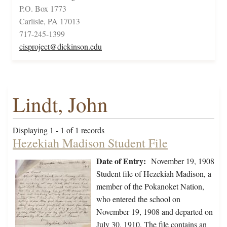
P.O. Box 1773
Carlisle, PA 17013
717-245-1399
cisproject@dickinson.edu
Lindt, John
Displaying 1 - 1 of 1 records
Hezekiah Madison Student File
Date of Entry:
November 19, 1908
Student file of Hezekiah Madison, a
member of the Pokanoket Nation,
who entered the school on
November 19, 1908 and departed on
July 30, 1910. The file contains an