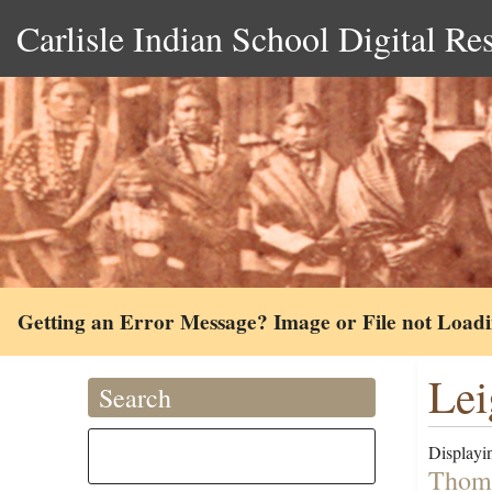
Carlisle Indian School Digital Re
Getting an Error Message? Image or File not Load
Lei
Search
Displayin
Thoma