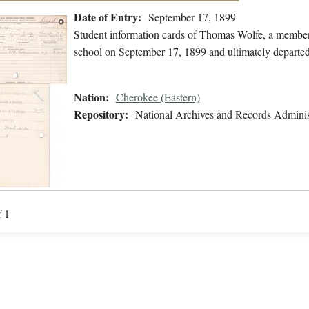
Date of Entry:
September 17, 1899
Student information cards of Thomas Wolfe, a member
school on September 17, 1899 and ultimately departe
Nation:
Cherokee (Eastern)
Repository:
National Archives and Records Adminis
f 1