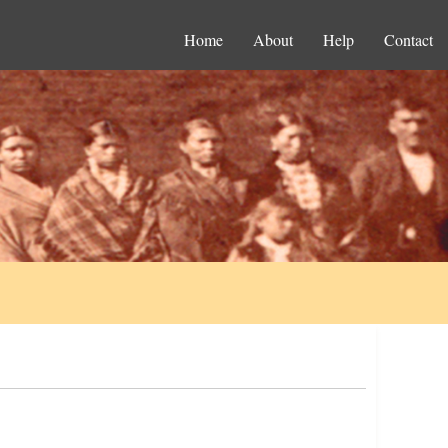
Home
About
Help
Contact