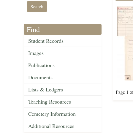
Find
Student Records
Images
Publications
Documents
Lists & Ledgers
Page 1 o
Teaching Resources
Cemetery Information
Additional Resources