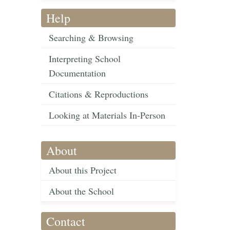
Help
Searching & Browsing
Interpreting School
Documentation
Citations & Reproductions
Looking at Materials In-Person
About
About this Project
About the School
Contact