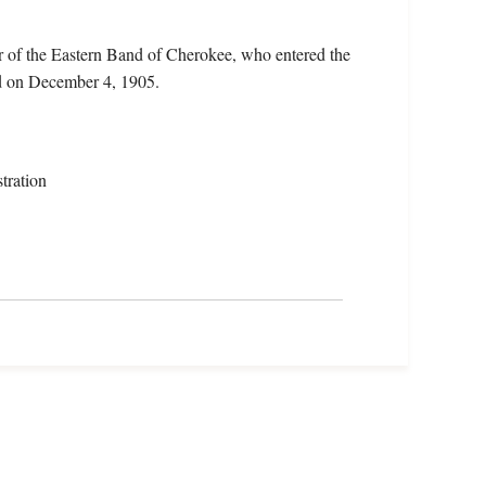
 of the Eastern Band of Cherokee, who entered the
d on December 4, 1905.
tration