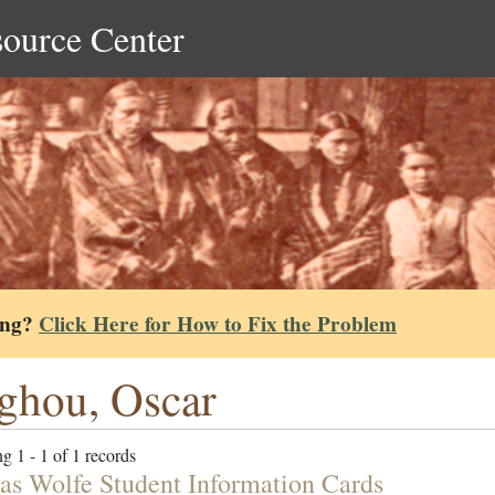
source Center
ing?
Click Here for How to Fix the Problem
ghou, Oscar
g 1 - 1 of 1 records
s Wolfe Student Information Cards