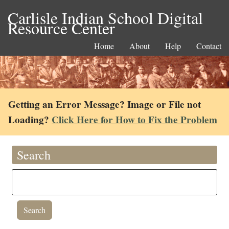
Carlisle Indian School Digital
Resource Center
Home
About
Help
Contact
Getting an Error Message? Image or File not
Loading?
Click Here for How to Fix the Problem
Search