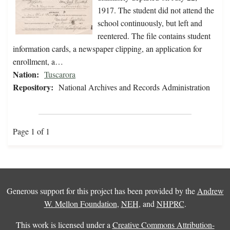
1917. The student did not attend the
school continuously, but left and
reentered. The file contains student
information cards, a newspaper clipping, an application for
enrollment, a…
Nation:
Tuscarora
Repository:
National Archives and Records Administration
Page 1 of 1
Generous support for this project has been provided by the
Andrew
W. Mellon Foundation
,
NEH
, and
NHPRC
.
This work is licensed under a
Creative Commons Attribution-