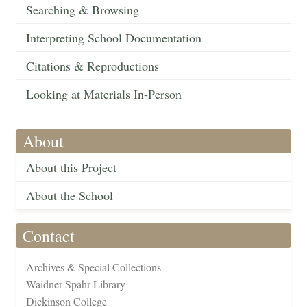
Searching & Browsing
Interpreting School Documentation
Citations & Reproductions
Looking at Materials In-Person
About
About this Project
About the School
Contact
Archives & Special Collections
Waidner-Spahr Library
Dickinson College