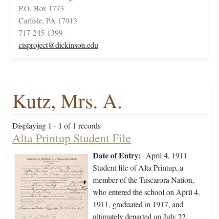
P.O. Box 1773
Carlisle, PA 17013
717-245-1399
cisproject@dickinson.edu
Kutz, Mrs. A.
Displaying 1 - 1 of 1 records
Alta Printup Student File
Date of Entry:
April 4, 1911
Student file of Alta Printup, a
member of the Tuscarora Nation,
who entered the school on April 4,
1911, graduated in 1917, and
ultimately departed on July 22,