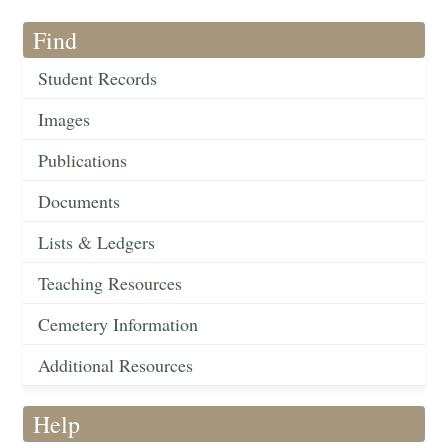
Find
Student Records
Images
Publications
Documents
Lists & Ledgers
Teaching Resources
Cemetery Information
Additional Resources
Help