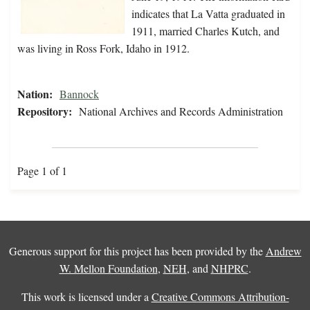
indicates that La Vatta graduated in
1911, married Charles Kutch, and
was living in Ross Fork, Idaho in 1912.
Nation:
Bannock
Repository:
National Archives and Records Administration
Page 1 of 1
Generous support for this project has been provided by the
Andrew
W. Mellon Foundation
,
NEH
, and
NHPRC
.
This work is licensed under a
Creative Commons Attribution-