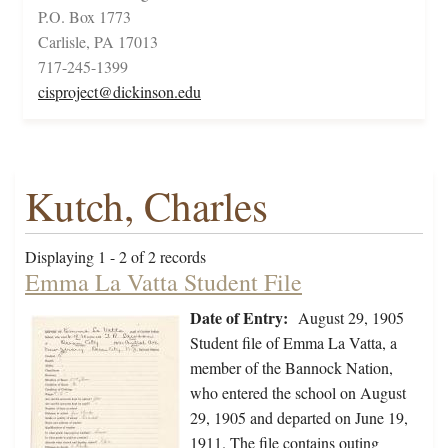
P.O. Box 1773
Carlisle, PA 17013
717-245-1399
cisproject@dickinson.edu
Kutch, Charles
Displaying 1 - 2 of 2 records
Emma La Vatta Student File
Date of Entry:
August 29, 1905
Student file of Emma La Vatta, a
member of the Bannock Nation,
who entered the school on August
29, 1905 and departed on June 19,
1911. The file contains outing