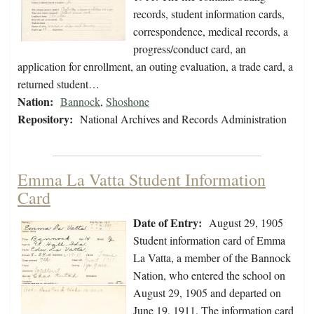
records, student information cards,
correspondence, medical records, a
progress/conduct card, an
application for enrollment, an outing evaluation, a trade card, a
returned student…
Nation:
Bannock
,
Shoshone
Repository:
National Archives and Records Administration
Emma La Vatta Student Information
Card
Date of Entry:
August 29, 1905
Student information card of Emma
La Vatta, a member of the Bannock
Nation, who entered the school on
August 29, 1905 and departed on
June 19, 1911. The information card