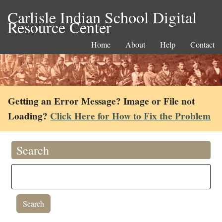
Carlisle Indian School Digital
Resource Center
Home
About
Help
Contact
Getting an Error Message? Image or File not
Loading?
Click Here for How to Fix the Problem
Search