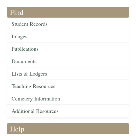
Find
Student Records
Images
Publications
Documents
Lists & Ledgers
Teaching Resources
Cemetery Information
Additional Resources
Help