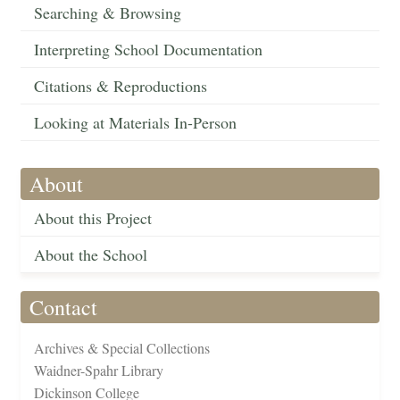
Searching & Browsing
Interpreting School Documentation
Citations & Reproductions
Looking at Materials In-Person
About
About this Project
About the School
Contact
Archives & Special Collections
Waidner-Spahr Library
Dickinson College