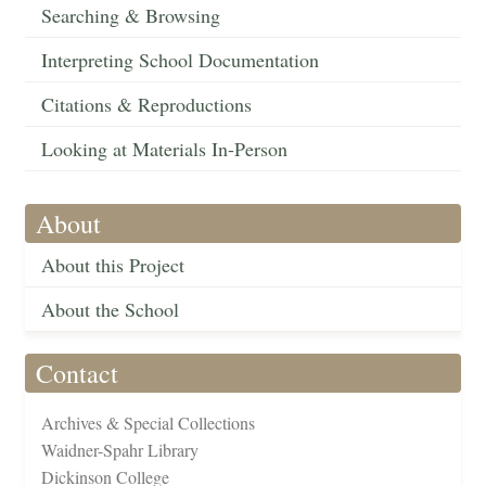
Searching & Browsing
Interpreting School Documentation
Citations & Reproductions
Looking at Materials In-Person
About
About this Project
About the School
Contact
Archives & Special Collections
Waidner-Spahr Library
Dickinson College