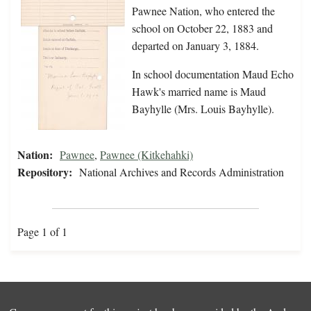
Pawnee Nation, who entered the
school on October 22, 1883 and
departed on January 3, 1884.
In school documentation Maud Echo
Hawk's married name is Maud
Bayhylle (Mrs. Louis Bayhylle).
Nation:
Pawnee
,
Pawnee (Kitkehahki)
Repository:
National Archives and Records Administration
Page 1 of 1