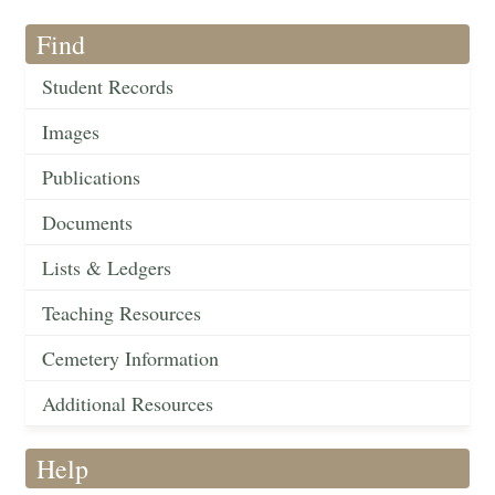
Find
Student Records
Images
Publications
Documents
Lists & Ledgers
Teaching Resources
Cemetery Information
Additional Resources
Help