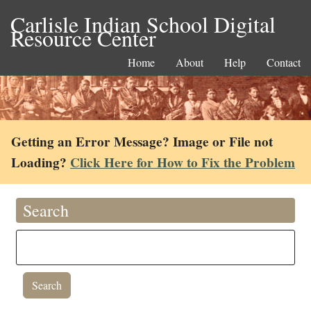
Carlisle Indian School Digital
Resource Center
Home
About
Help
Contact
Getting an Error Message? Image or File not
Loading?
Click Here for How to Fix the Problem
Search