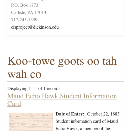
P.O. Box 1773
Carlisle, PA 17013
717-245-1399
cisproject@dickinson.edu
Koo-towe goots oo tah
wah co
Displaying 1 - 1 of 1 records
Maud Echo Hawk Student Information
Card
Date of Entry:
October 22, 1883
Student information card of Maud
Echo Hawk, a member of the