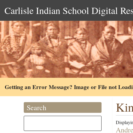
Carlisle Indian School Digital Re
Getting an Error Message? Image or File not Load
Kin
Search
Displayin
Andre