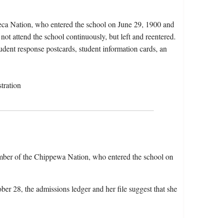
eca Nation, who entered the school on June 29, 1900 and
ot attend the school continuously, but left and reentered.
tudent response postcards, student information cards, an
tration
member of the Chippewa Nation, who entered the school on
ber 28, the admissions ledger and her file suggest that she