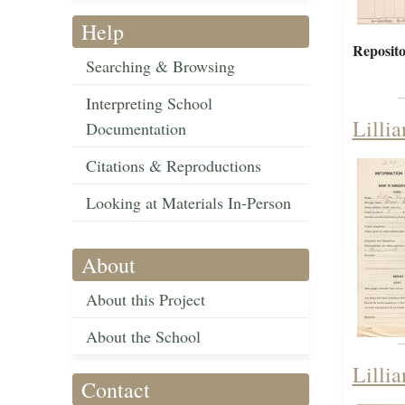
Help
Reposito
Searching & Browsing
Interpreting School
Lilli
Documentation
Citations & Reproductions
Looking at Materials In-Person
About
About this Project
About the School
Lilli
Contact