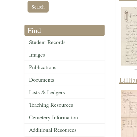
Find
Student Records
Images
Publications
Lilli
Documents
Lists & Ledgers
Teaching Resources
Cemetery Information
Additional Resources