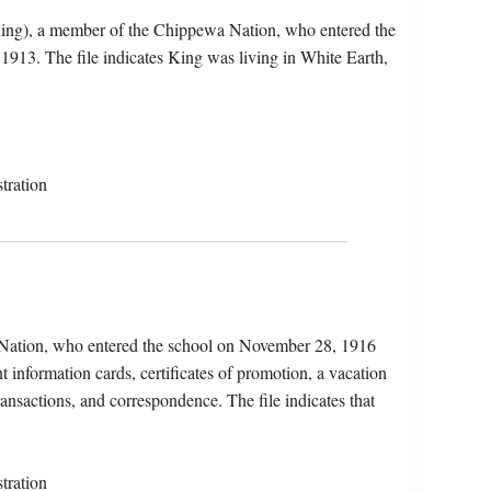
 King), a member of the Chippewa Nation, who entered the
913. The file indicates King was living in White Earth,
tration
a Nation, who entered the school on November 28, 1916
 information cards, certificates of promotion, a vacation
ransactions, and correspondence. The file indicates that
tration