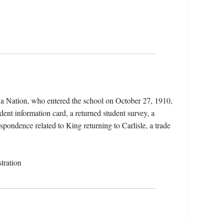
wa Nation, who entered the school on October 27, 1910,
dent information card, a returned student survey, a
spondence related to King returning to Carlisle, a trade
tration