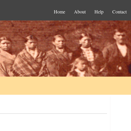
Home
About
Help
Contact