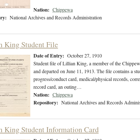
Nation:
Chippewa
ry:
National Archives and Records Administration
an King Student File
Date of Entry:
October 27, 1910
Student file of Lillian King, a member of the Chippe
and departed on June 11, 1913. The file contains a stu
progress/conduct card, medical/physical records, corre
record card, an outing…
Nation:
Chippewa
Repository:
National Archives and Records Adminis
an King Student Information Card