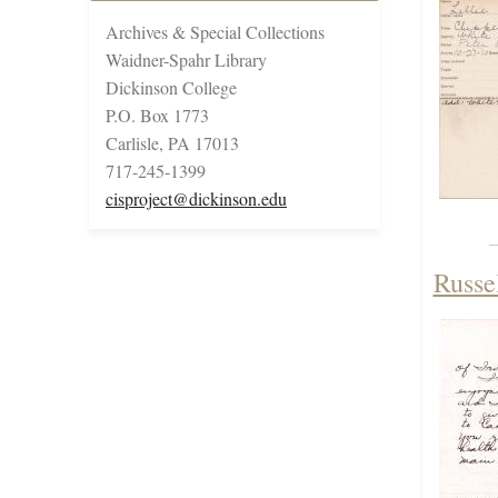
Archives & Special Collections
Waidner-Spahr Library
Dickinson College
P.O. Box 1773
Carlisle, PA 17013
717-245-1399
cisproject@dickinson.edu
Russe