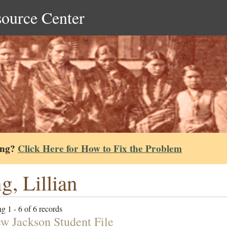
source Center
ing?
Click Here for How to Fix the Problem
g, Lillian
g 1 - 6 of 6 records
w Jackson Student File