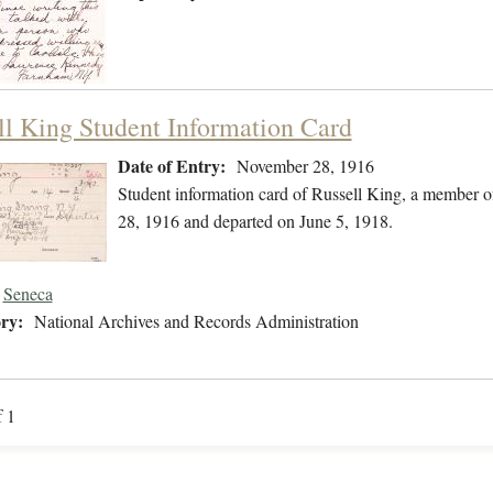
ll King Student Information Card
Date of Entry:
November 28, 1916
Student information card of Russell King, a member 
28, 1916 and departed on June 5, 1918.
Seneca
ry:
National Archives and Records Administration
f 1