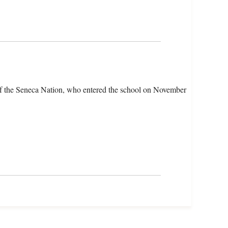
of the Seneca Nation, who entered the school on November