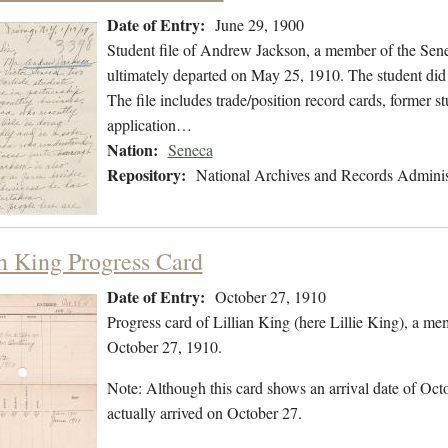
Date of Entry:
June 29, 1900
Student file of Andrew Jackson, a member of the Sen
ultimately departed on May 25, 1910. The student did n
The file includes trade/position record cards, former s
application…
Nation:
Seneca
Repository:
National Archives and Records Adminis
an King Progress Card
Date of Entry:
October 27, 1910
Progress card of Lillian King (here Lillie King), a 
October 27, 1910.
Note: Although this card shows an arrival date of Octo
actually arrived on October 27.