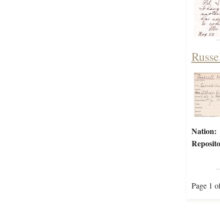
Russe
Nation:
Reposito
Page 1 o