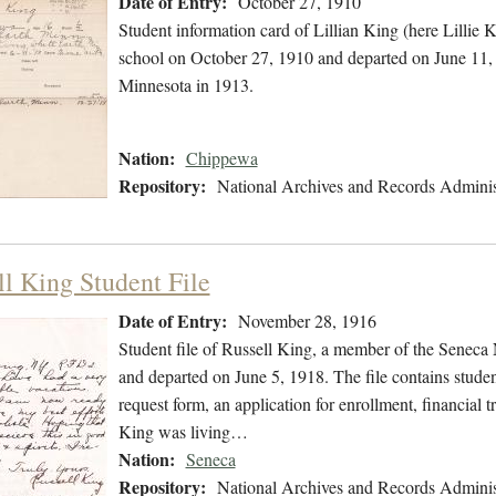
Date of Entry:
October 27, 1910
Student information card of Lillian King (here Lillie
school on October 27, 1910 and departed on June 11, 1
Minnesota in 1913.
Nation:
Chippewa
Repository:
National Archives and Records Adminis
ll King Student File
Date of Entry:
November 28, 1916
Student file of Russell King, a member of the Senec
and departed on June 5, 1918. The file contains student
request form, an application for enrollment, financial t
King was living…
Nation:
Seneca
Repository:
National Archives and Records Adminis