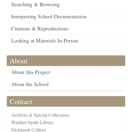
Searching & Browsing
Interpreting School Documentation
Citations & Reproductions
Looking at Materials In-Person
About
About this Project
About the School
Contact
Archives & Special Collections
Waidner-Spahr Library
Dickinson College