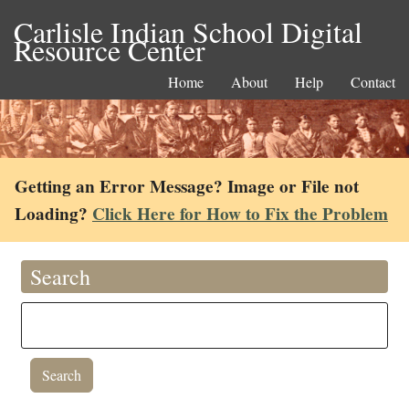
Carlisle Indian School Digital
Resource Center
Home
About
Help
Contact
Getting an Error Message? Image or File not
Loading?
Click Here for How to Fix the Problem
Search