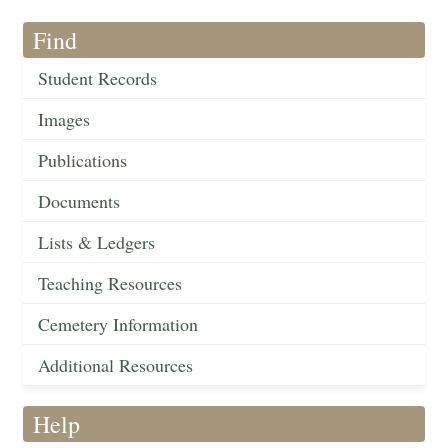
Find
Student Records
Images
Publications
Documents
Lists & Ledgers
Teaching Resources
Cemetery Information
Additional Resources
Help