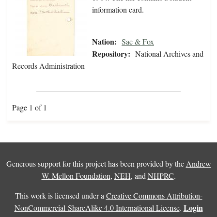
information card.
Nation:
Sac & Fox
Repository:
National Archives and
Records Administration
Page 1 of 1
Generous support for this project has been provided by the
Andrew
W. Mellon Foundation
,
NEH
, and
NHPRC
.
This work is licensed under a
Creative Commons Attribution-
Login
NonCommercial-ShareAlike 4.0 International License
.