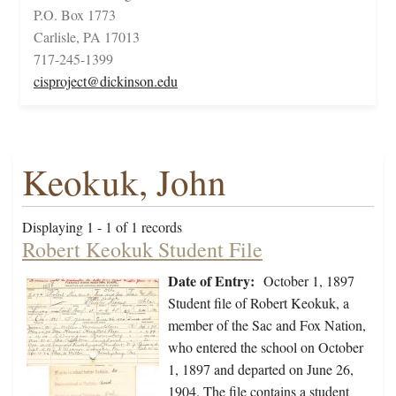
P.O. Box 1773
Carlisle, PA 17013
717-245-1399
cisproject@dickinson.edu
Keokuk, John
Displaying 1 - 1 of 1 records
Robert Keokuk Student File
Date of Entry:
October 1, 1897
Student file of Robert Keokuk, a
member of the Sac and Fox Nation,
who entered the school on October
1, 1897 and departed on June 26,
1904. The file contains a student