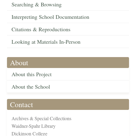
Searching & Browsing
Interpreting School Documentation
Citations & Reproductions
Looking at Materials In-Person
About
About this Project
About the School
Contact
Archives & Special Collections
Waidner-Spahr Library
Dickinson College