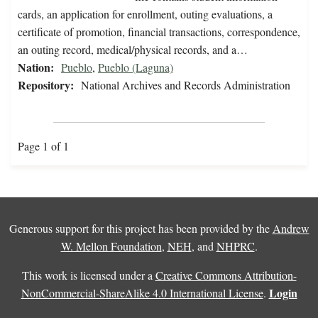
cards, an application for enrollment, outing evaluations, a
certificate of promotion, financial transactions, correspondence,
an outing record, medical/physical records, and a…
Nation:
Pueblo
,
Pueblo (Laguna)
Repository:
National Archives and Records Administration
Page 1 of 1
Generous support for this project has been provided by the
Andrew
W. Mellon Foundation
,
NEH
, and
NHPRC
.
This work is licensed under a
Creative Commons Attribution-
Login
NonCommercial-ShareAlike 4.0 International License
.