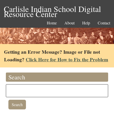
Carlisle Indian School Digital
Resource Center
Home
About
Help
Contact
Getting an Error Message? Image or File not
Loading?
Click Here for How to Fix the Problem
Search