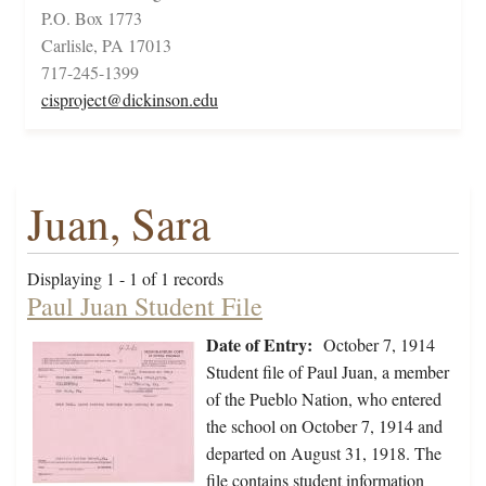
P.O. Box 1773
Carlisle, PA 17013
717-245-1399
cisproject@dickinson.edu
Juan, Sara
Displaying 1 - 1 of 1 records
Paul Juan Student File
Date of Entry:
October 7, 1914
Student file of Paul Juan, a member
of the Pueblo Nation, who entered
the school on October 7, 1914 and
departed on August 31, 1918. The
file contains student information