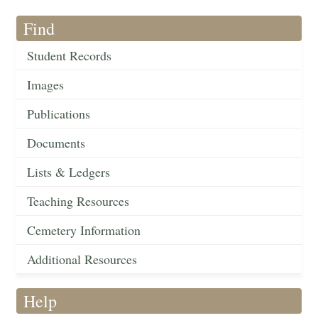
Find
Student Records
Images
Publications
Documents
Lists & Ledgers
Teaching Resources
Cemetery Information
Additional Resources
Help