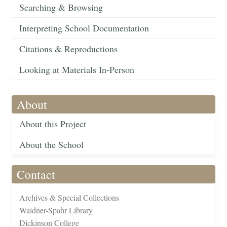
Searching & Browsing
Interpreting School Documentation
Citations & Reproductions
Looking at Materials In-Person
About
About this Project
About the School
Contact
Archives & Special Collections
Waidner-Spahr Library
Dickinson College