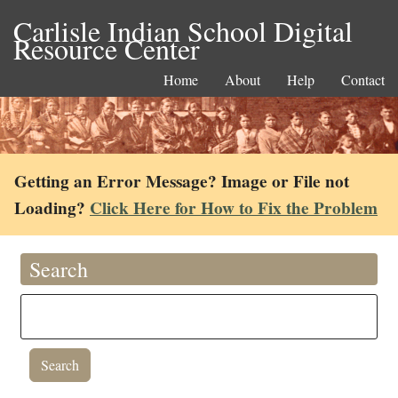
Carlisle Indian School Digital
Resource Center
Home
About
Help
Contact
Getting an Error Message? Image or File not
Loading?
Click Here for How to Fix the Problem
Search