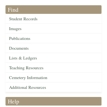
Find
Student Records
Images
Publications
Documents
Lists & Ledgers
Teaching Resources
Cemetery Information
Additional Resources
Help