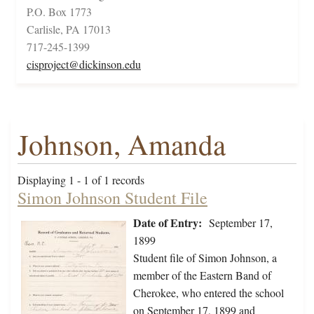
P.O. Box 1773
Carlisle, PA 17013
717-245-1399
cisproject@dickinson.edu
Johnson, Amanda
Displaying 1 - 1 of 1 records
Simon Johnson Student File
Date of Entry:
September 17,
1899
Student file of Simon Johnson, a
member of the Eastern Band of
Cherokee, who entered the school
on September 17, 1899 and