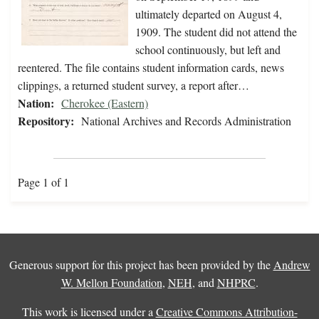
ultimately departed on August 4,
1909. The student did not attend the
school continuously, but left and
reentered. The file contains student information cards, news
clippings, a returned student survey, a report after…
Nation:
Cherokee (Eastern)
Repository:
National Archives and Records Administration
Page 1 of 1
Generous support for this project has been provided by the
Andrew
W. Mellon Foundation
,
NEH
, and
NHPRC
.
This work is licensed under a
Creative Commons Attribution-