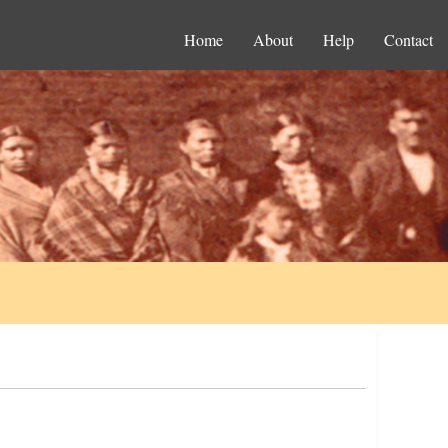
Home
About
Help
Contact