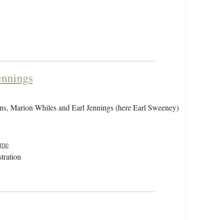
ennings
sons, Marion Whiles and Earl Jennings (here Earl Sweeney)
ome
tration