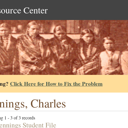
source Center
ing?
Click Here for How to Fix the Problem
nings, Charles
g 1 - 3 of 3 records
Jennings Student File