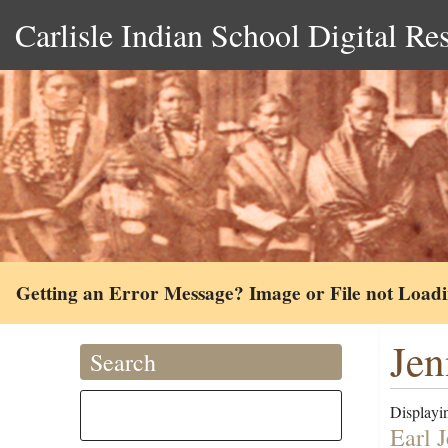
Carlisle Indian School Digital Re
Getting an Error Message? Image or File not Load
Jen
Search
Displayin
Earl 