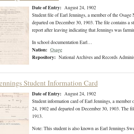
Date of Entry:
August 24, 1902
Student file of Earl Jennings, a member of the Osage
departed on December 30, 1903. The file contains a stu
report after leaving indicating that Jennings was fa
In school documentation Earl…
Nation:
Osage
Repository:
National Archives and Records Adminis
Jennings Student Information Card
Date of Entry:
August 24, 1902
Student information card of Earl Jennings, a member 
24, 1902 and departed on December 30, 1903. The fil
1913.
Note: This student is also known as Earl Jennings S