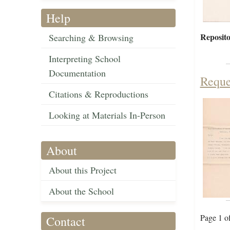
Help
Reposito
Searching & Browsing
Interpreting School
Documentation
Reque
Citations & Reproductions
Looking at Materials In-Person
About
About this Project
About the School
Page 1 o
Contact