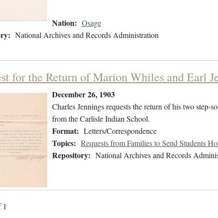
Nation:
Osage
ry:
National Archives and Records Administration
st for the Return of Marion Whiles and Earl J
December 26, 1903
Charles Jennings requests the return of his two step-
from the Carlisle Indian School.
Format:
Letters/Correspondence
Topics:
Requests from Families to Send Students H
Repository:
National Archives and Records Adminis
f 1