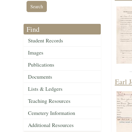
Find
Student Records
Images
Publications
Documents
Earl 
Lists & Ledgers
Teaching Resources
Cemetery Information
Additional Resources