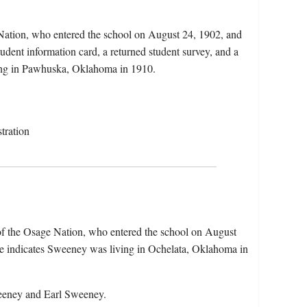
 Nation, who entered the school on August 24, 1902, and
dent information card, a returned student survey, and a
rming in Pawhuska, Oklahoma in 1910.
tration
of the Osage Nation, who entered the school on August
e indicates Sweeney was living in Ochelata, Oklahoma in
weeney and Earl Sweeney.