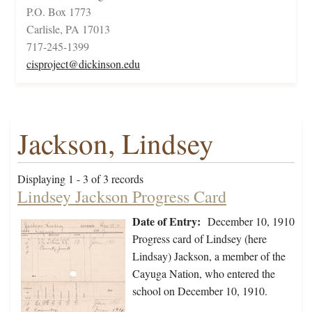
P.O. Box 1773
Carlisle, PA 17013
717-245-1399
cisproject@dickinson.edu
Jackson, Lindsey
Displaying 1 - 3 of 3 records
Lindsey Jackson Progress Card
Date of Entry:
December 10, 1910
Progress card of Lindsey (here
Lindsay) Jackson, a member of the
Cayuga Nation, who entered the
school on December 10, 1910.