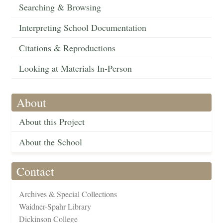
Searching & Browsing
Interpreting School Documentation
Citations & Reproductions
Looking at Materials In-Person
About
About this Project
About the School
Contact
Archives & Special Collections
Waidner-Spahr Library
Dickinson College