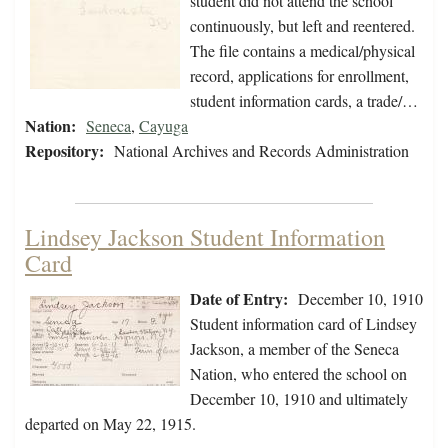
student did not attend the school
continuously, but left and reentered.
The file contains a medical/physical
record, applications for enrollment,
student information cards, a trade/…
Nation:
Seneca
,
Cayuga
Repository:
National Archives and Records Administration
Lindsey Jackson Student Information
Card
Date of Entry:
December 10, 1910
Student information card of Lindsey
Jackson, a member of the Seneca
Nation, who entered the school on
December 10, 1910 and ultimately
departed on May 22, 1915.