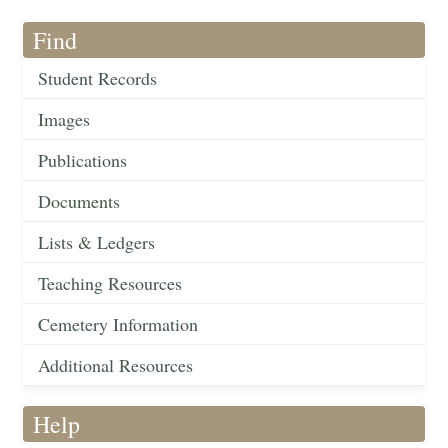
Find
Student Records
Images
Publications
Documents
Lists & Ledgers
Teaching Resources
Cemetery Information
Additional Resources
Help