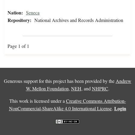
Nation:
Seneca
Repository:
National Archives and Records Administration
Page 1 of 1
Generous support for this project has been provided by the
Andrew
W. Mellon Foundation
,
NEH
, and
NHPRC
.
This work is licensed under a
Creative Commons Attribution-
Login
NonCommercial-ShareAlike 4.0 International License
.