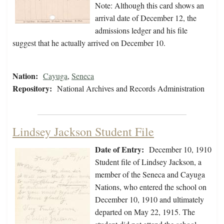
Note: Although this card shows an
arrival date of December 12, the
admissions ledger and his file
suggest that he actually arrived on December 10.
Nation:
Cayuga
,
Seneca
Repository:
National Archives and Records Administration
Lindsey Jackson Student File
Date of Entry:
December 10, 1910
Student file of Lindsey Jackson, a
member of the Seneca and Cayuga
Nations, who entered the school on
December 10, 1910 and ultimately
departed on May 22, 1915. The