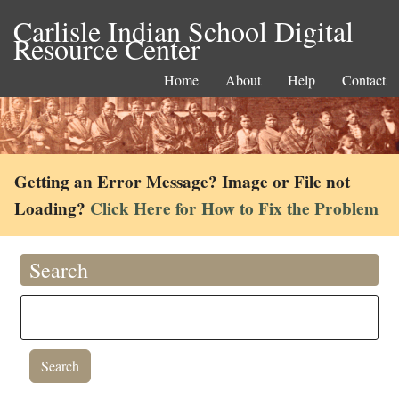
Carlisle Indian School Digital
Resource Center
Home
About
Help
Contact
Getting an Error Message? Image or File not
Loading?
Click Here for How to Fix the Problem
Search