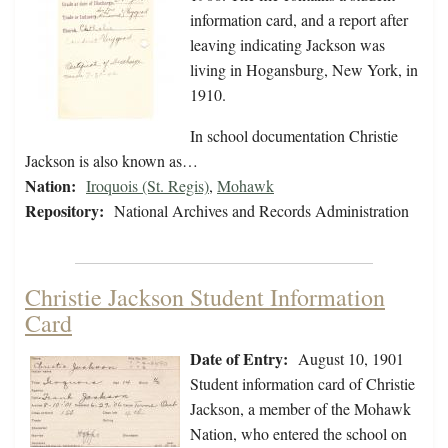
information card, and a report after
leaving indicating Jackson was
living in Hogansburg, New York, in
1910.
In school documentation Christie
Jackson is also known as…
Nation:
Iroquois (St. Regis)
,
Mohawk
Repository:
National Archives and Records Administration
Christie Jackson Student Information
Card
Date of Entry:
August 10, 1901
Student information card of Christie
Jackson, a member of the Mohawk
Nation, who entered the school on