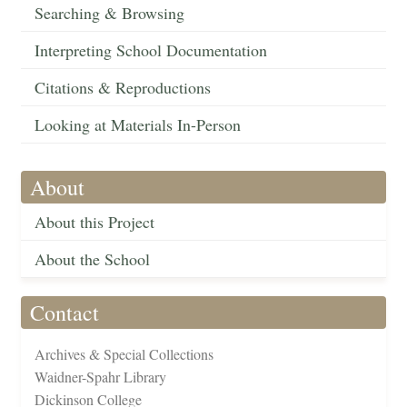
Searching & Browsing
Interpreting School Documentation
Citations & Reproductions
Looking at Materials In-Person
About
About this Project
About the School
Contact
Archives & Special Collections
Waidner-Spahr Library
Dickinson College