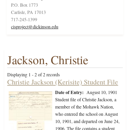
P.O. Box 1773
Carlisle, PA 17013
717-245-1399
cisproject@dickinson.edu
Jackson, Christie
Displaying 1 - 2 of 2 records
Christie Jackson (Kerisite) Student File
Date of Entry:
August 10, 1901
Student file of Christie Jackson, a
member of the Mohawk Nation,
who entered the school on August
10, 1901, and departed on June 24,
1906. The file contains a student