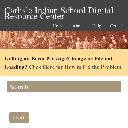
Carlisle Indian School Digital
Resource Center
Home
About
Help
Contact
Getting an Error Message? Image or File not
Loading?
Click Here for How to Fix the Problem
Search