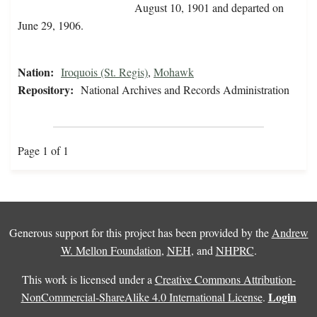
August 10, 1901 and departed on
June 29, 1906.
Nation:
Iroquois (St. Regis)
,
Mohawk
Repository:
National Archives and Records Administration
Page 1 of 1
Generous support for this project has been provided by the
Andrew
W. Mellon Foundation
,
NEH
, and
NHPRC
.
This work is licensed under a
Creative Commons Attribution-
Login
NonCommercial-ShareAlike 4.0 International License
.