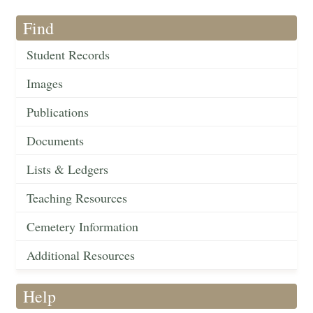
Find
Student Records
Images
Publications
Documents
Lists & Ledgers
Teaching Resources
Cemetery Information
Additional Resources
Help