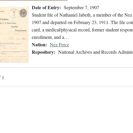
Date of Entry:
September 7, 1907
Student file of Nathaniel Jabeth, a member of the Ne
1907 and departed on February 23, 1911. The file conta
card, a medical/physical record, former student respons
enrollment, and a…
Nation:
Nez Perce
Repository:
National Archives and Records Adminis
f 1