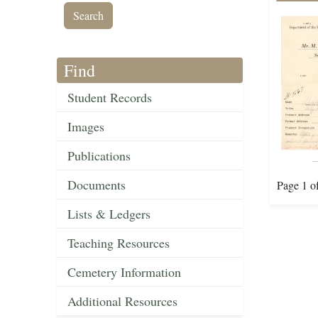
Find
Student Records
Images
Publications
Documents
Page 1 o
Lists & Ledgers
Teaching Resources
Cemetery Information
Additional Resources