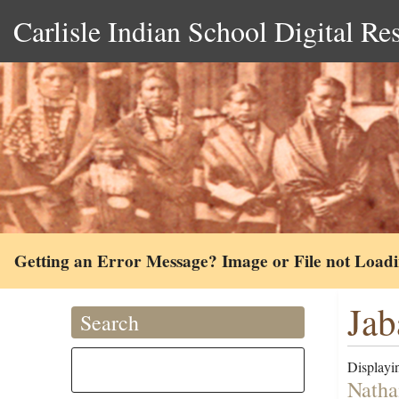
Carlisle Indian School Digital Re
Getting an Error Message? Image or File not Load
Jab
Search
Displayin
Natha