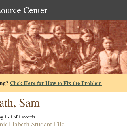
source Center
ing?
Click Here for How to Fix the Problem
ath, Sam
g 1 - 1 of 1 records
niel Jabeth Student File