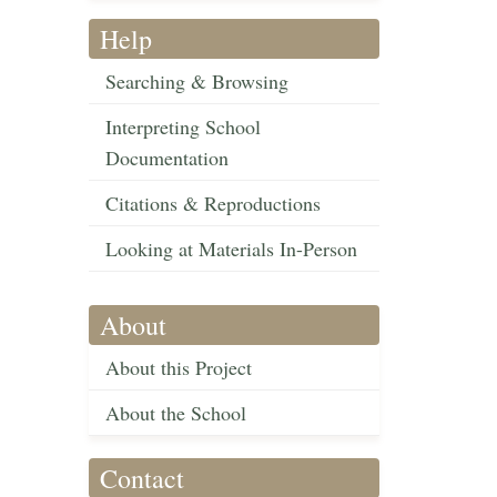
Help
Searching & Browsing
Interpreting School
Documentation
Citations & Reproductions
Looking at Materials In-Person
About
About this Project
About the School
Contact