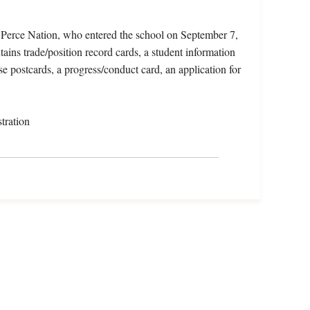
z Perce Nation, who entered the school on September 7,
ins trade/position record cards, a student information
e postcards, a progress/conduct card, an application for
tration