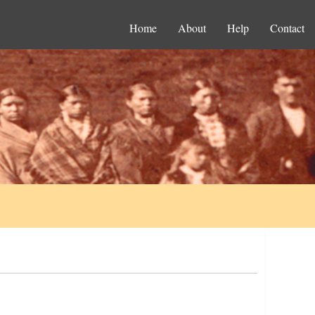
Home
About
Help
Contact