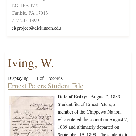
P.O. Box 1773
Carlisle, PA 17013
717-245-1399
cisproject@dickinson.edu
Iving, W.
Displaying 1 - 1 of 1 records
Ernest Peters Student File
Date of Entry:
August 7, 1889
Student file of Ernest Peters, a
member of the Chippewa Nation,
who entered the school on August 7,
1889 and ultimately departed on
September 19, 1899. The student did