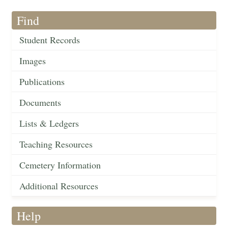
Find
Student Records
Images
Publications
Documents
Lists & Ledgers
Teaching Resources
Cemetery Information
Additional Resources
Help