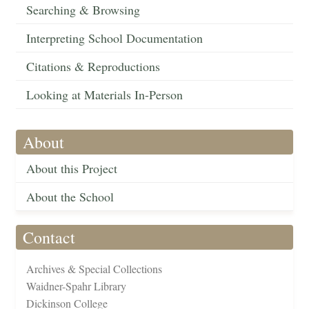
Searching & Browsing
Interpreting School Documentation
Citations & Reproductions
Looking at Materials In-Person
About
About this Project
About the School
Contact
Archives & Special Collections
Waidner-Spahr Library
Dickinson College