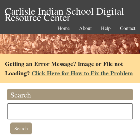
Carlisle Indian School Digital
Resource Center
Home
About
Help
Contact
Getting an Error Message? Image or File not
Loading?
Click Here for How to Fix the Problem
Search