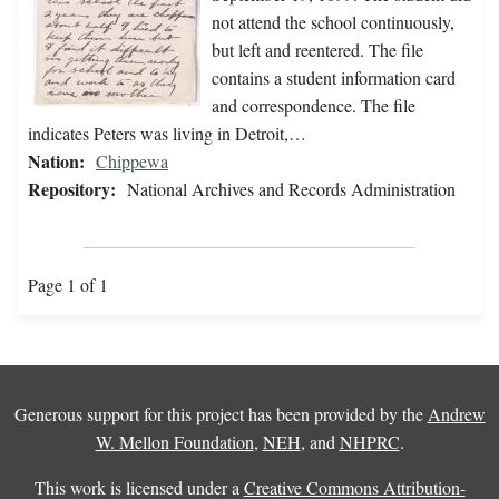
not attend the school continuously,
but left and reentered. The file
contains a student information card
and correspondence. The file
indicates Peters was living in Detroit,…
Nation:
Chippewa
Repository:
National Archives and Records Administration
Page 1 of 1
Generous support for this project has been provided by the
Andrew
W. Mellon Foundation
,
NEH
, and
NHPRC
.
This work is licensed under a
Creative Commons Attribution-