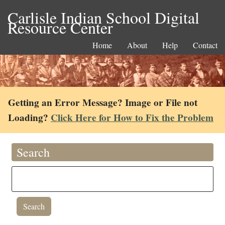
Carlisle Indian School Digital
Resource Center
Home
About
Help
Contact
Getting an Error Message? Image or File not
Loading?
Click Here for How to Fix the Problem
Search