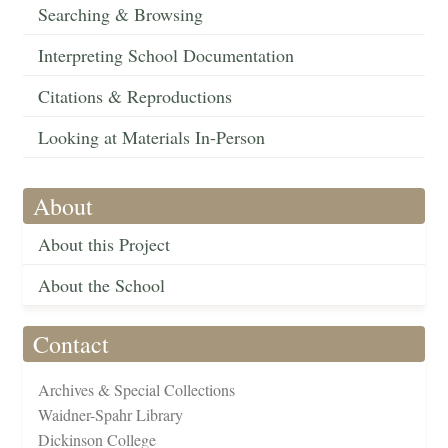
Searching & Browsing
Interpreting School Documentation
Citations & Reproductions
Looking at Materials In-Person
About
About this Project
About the School
Contact
Archives & Special Collections
Waidner-Spahr Library
Dickinson College