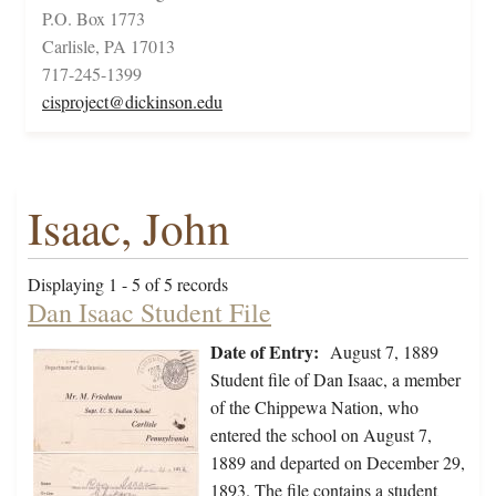
P.O. Box 1773
Carlisle, PA 17013
717-245-1399
cisproject@dickinson.edu
Isaac, John
Displaying 1 - 5 of 5 records
Dan Isaac Student File
Date of Entry:
August 7, 1889
Student file of Dan Isaac, a member
of the Chippewa Nation, who
entered the school on August 7,
1889 and departed on December 29,
1893. The file contains a student