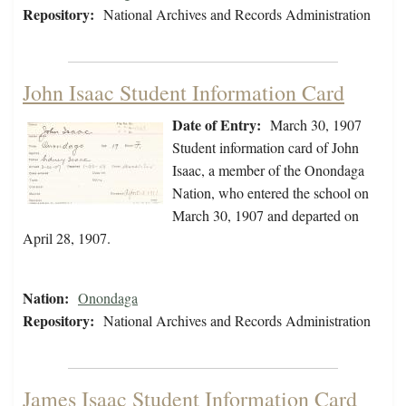
Repository:
National Archives and Records Administration
John Isaac Student Information Card
Date of Entry:
March 30, 1907
Student information card of John
Isaac, a member of the Onondaga
Nation, who entered the school on
March 30, 1907 and departed on
April 28, 1907.
Nation:
Onondaga
Repository:
National Archives and Records Administration
James Isaac Student Information Card