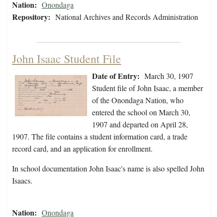
Nation:
Onondaga
Repository:
National Archives and Records Administration
John Isaac Student File
Date of Entry:
March 30, 1907
Student file of John Isaac, a member
of the Onondaga Nation, who
entered the school on March 30,
1907 and departed on April 28,
1907. The file contains a student information card, a trade
record card, and an application for enrollment.
In school documentation John Isaac's name is also spelled John
Isaacs.
Nation:
Onondaga