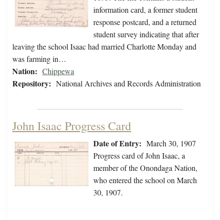
information card, a former student
response postcard, and a returned
student survey indicating that after
leaving the school Isaac had married Charlotte Monday and
was farming in…
Nation:
Chippewa
Repository:
National Archives and Records Administration
John Isaac Progress Card
Date of Entry:
March 30, 1907
Progress card of John Isaac, a
member of the Onondaga Nation,
who entered the school on March
30, 1907.