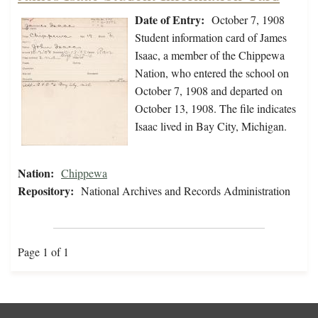
Date of Entry:
October 7, 1908
Student information card of James
Isaac, a member of the Chippewa
Nation, who entered the school on
October 7, 1908 and departed on
October 13, 1908. The file indicates
Isaac lived in Bay City, Michigan.
Nation:
Chippewa
Repository:
National Archives and Records Administration
Page 1 of 1