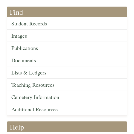
Find
Student Records
Images
Publications
Documents
Lists & Ledgers
Teaching Resources
Cemetery Information
Additional Resources
Help