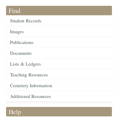
Find
Student Records
Images
Publications
Documents
Lists & Ledgers
Teaching Resources
Cemetery Information
Additional Resources
Help