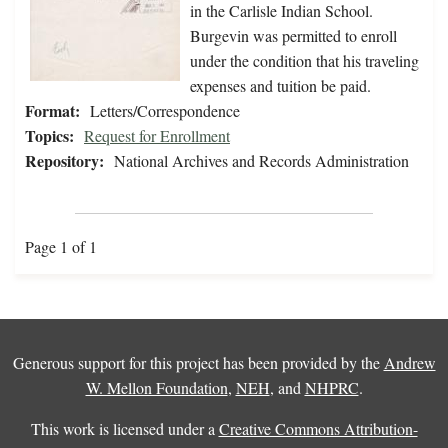
in the Carlisle Indian School.
Burgevin was permitted to enroll
under the condition that his traveling
expenses and tuition be paid.
Format:
Letters/Correspondence
Topics:
Request for Enrollment
Repository:
National Archives and Records Administration
Page 1 of 1
Generous support for this project has been provided by the
Andrew
W. Mellon Foundation
,
NEH
, and
NHPRC
.
This work is licensed under a
Creative Commons Attribution-