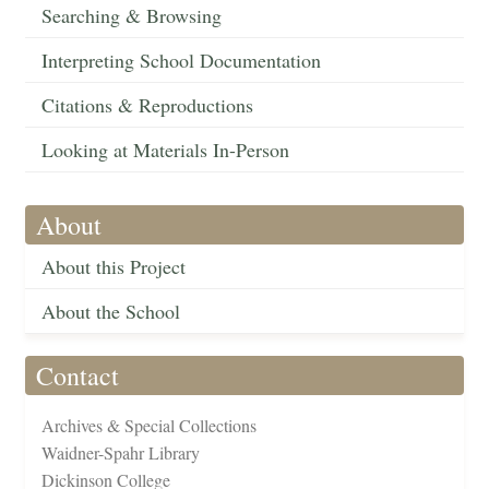
Searching & Browsing
Interpreting School Documentation
Citations & Reproductions
Looking at Materials In-Person
About
About this Project
About the School
Contact
Archives & Special Collections
Waidner-Spahr Library
Dickinson College