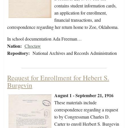
contains student information cards,
an application for enrollment,
financial transactions, and
correspondence regarding her return home to Zoe, Oklahoma.
In school documentation Ada Freeman…
Nation:
Choctaw
Repository:
National Archives and Records Administration
Request for Enrollment for Hebert S.
Burgevin
August 1 - September 21, 1916
These materials include
correspondence regarding a request
to by Congressman Charles D.
Carter to enroll Herbert S. Burgevin