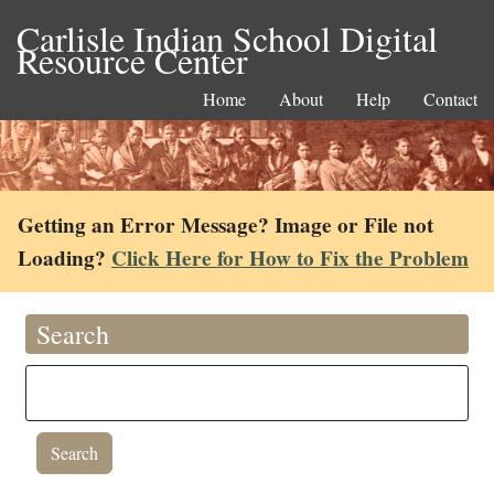
Carlisle Indian School Digital
Resource Center
Home
About
Help
Contact
Getting an Error Message? Image or File not
Loading?
Click Here for How to Fix the Problem
Search