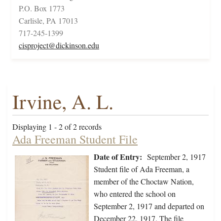
P.O. Box 1773
Carlisle, PA 17013
717-245-1399
cisproject@dickinson.edu
Irvine, A. L.
Displaying 1 - 2 of 2 records
Ada Freeman Student File
Date of Entry:
September 2, 1917
Student file of Ada Freeman, a
member of the Choctaw Nation,
who entered the school on
September 2, 1917 and departed on
December 22, 1917. The file