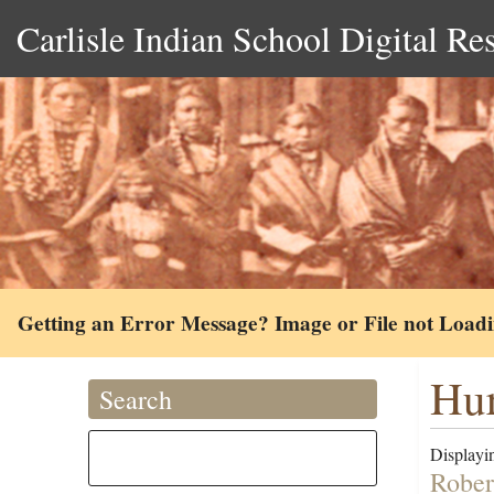
Carlisle Indian School Digital Re
Getting an Error Message? Image or File not Load
Hur
Search
Displayin
Rober