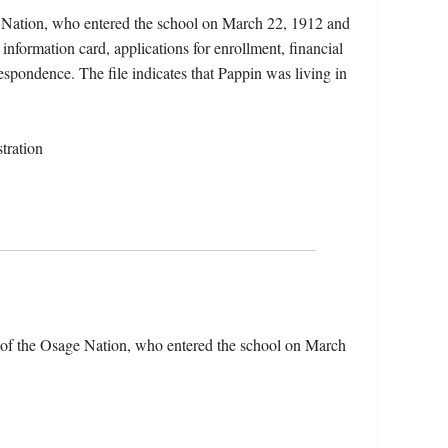
e Nation, who entered the school on March 22, 1912 and
information card, applications for enrollment, financial
respondence. The file indicates that Pappin was living in
tration
 of the Osage Nation, who entered the school on March