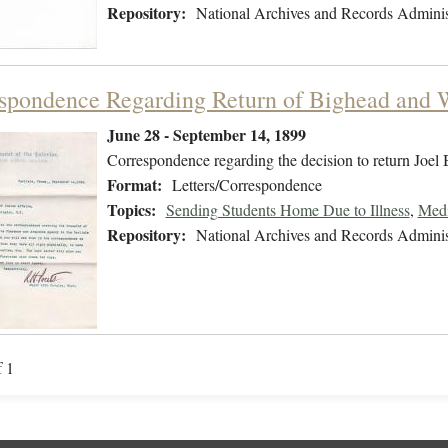
Repository:
National Archives and Records Adminis
spondence Regarding Return of Bighead and 
June 28 - September 14, 1899
Correspondence regarding the decision to return Joel
Format:
Letters/Correspondence
Topics:
Sending Students Home Due to Illness
,
Medi
Repository:
National Archives and Records Adminis
f 1