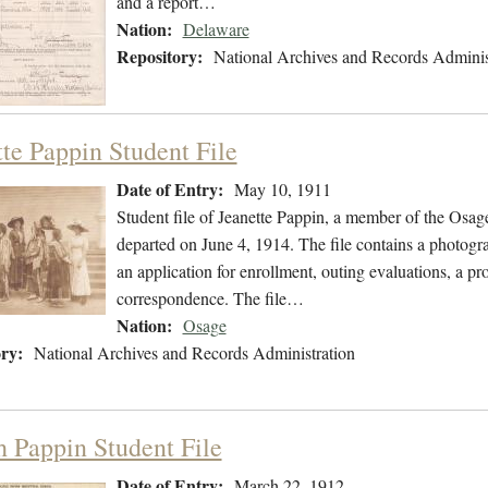
and a report…
Nation:
Delaware
Repository:
National Archives and Records Adminis
tte Pappin Student File
Date of Entry:
May 10, 1911
Student file of Jeanette Pappin, a member of the Osa
departed on June 4, 1914. The file contains a photogra
an application for enrollment, outing evaluations, a pr
correspondence. The file…
Nation:
Osage
ry:
National Archives and Records Administration
h Pappin Student File
Date of Entry:
March 22, 1912