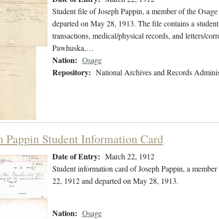
Student file of Joseph Pappin, a member of the Osag
departed on May 28, 1913. The file contains a student 
transactions, medical/physical records, and letters/cor
Pawhuska,…
Nation:
Osage
Repository:
National Archives and Records Adminis
h Pappin Student Information Card
Date of Entry:
March 22, 1912
Student information card of Joseph Pappin, a member
22, 1912 and departed on May 28, 1913.
Nation:
Osage