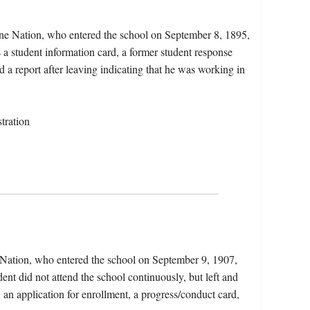
ne Nation, who entered the school on September 8, 1895,
a student information card, a former student response
d a report after leaving indicating that he was working in
tration
 Nation, who entered the school on September 9, 1907,
nt did not attend the school continuously, but left and
, an application for enrollment, a progress/conduct card,