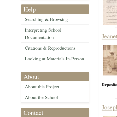
Help
Searching & Browsing
Interpreting School
Jeane
Documentation
Citations & Reproductions
Looking at Materials In-Person
About
Reposito
About this Project
About the School
Josep
Contact