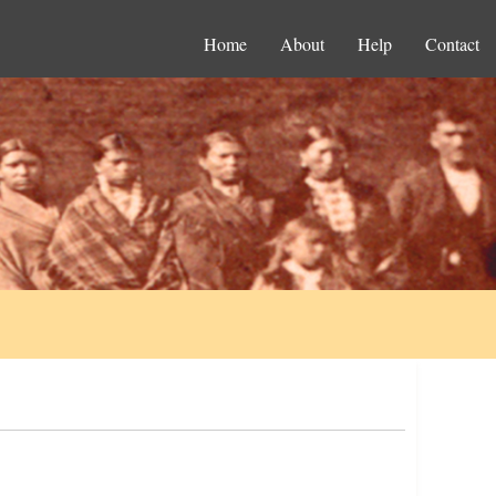
Home
About
Help
Contact