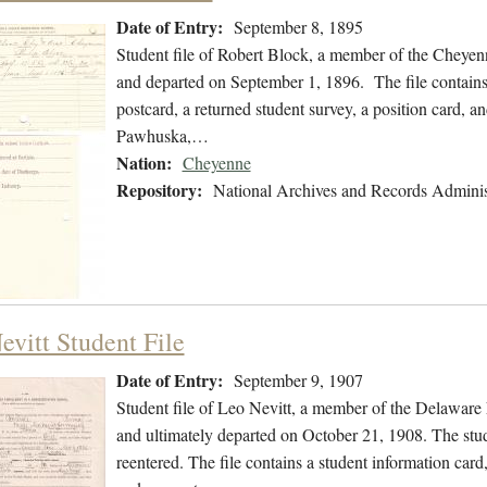
Date of Entry:
September 8, 1895
Student file of Robert Block, a member of the Cheyen
and departed on September 1, 1896. The file contains 
postcard, a returned student survey, a position card, an
Pawhuska,…
Nation:
Cheyenne
Repository:
National Archives and Records Adminis
evitt Student File
Date of Entry:
September 9, 1907
Student file of Leo Nevitt, a member of the Delaware
and ultimately departed on October 21, 1908. The stude
reentered. The file contains a student information card