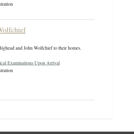
tration
Wolfchief
 Bighead and John Wolfchief to their homes.
cal Examinations Upon Arrival
tration