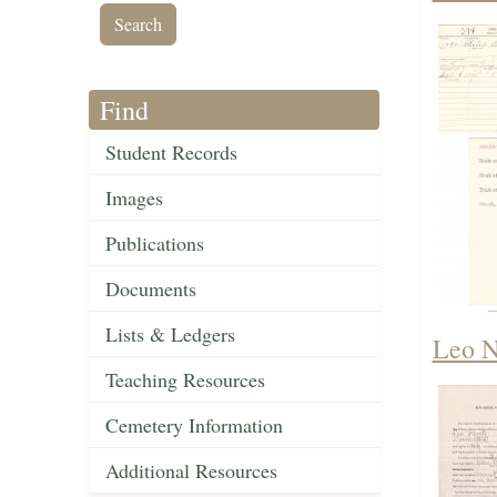
Find
Student Records
Images
Publications
Documents
Lists & Ledgers
Leo N
Teaching Resources
Cemetery Information
Additional Resources