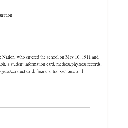
tration
ge Nation, who entered the school on May 10, 1911 and
ph, a student information card, medical/physical records,
ogress/conduct card, financial transactions, and