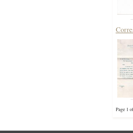
Corre
Page 1 o