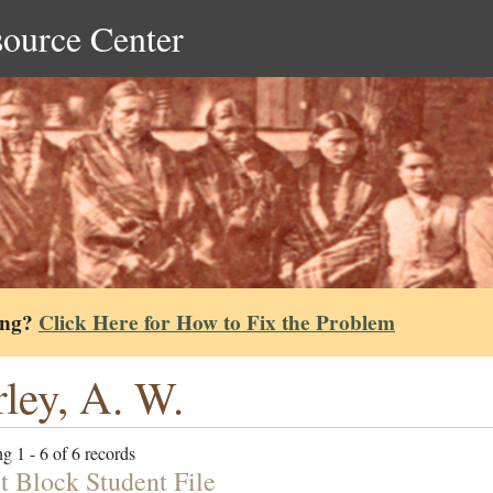
source Center
ing?
Click Here for How to Fix the Problem
ley, A. W.
g 1 - 6 of 6 records
t Block Student File