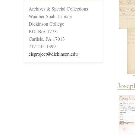
Archives & Special Collections
Waidner-Spahr Library
Dickinson College
P.O. Box 1773
Carlisle, PA 17013
717-245-1399
cisproject@dickinson.edu
Josep