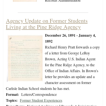
Records Administration
Agency Update on Former Students
Living at the Pine Ridge Agency
December 26, 1891 - January 4,
1892
Richard Henry Pratt forwards a copy
of a letter from George LeRoy
Brown, Acting U.S. Indian Agent
for the Pine Ridge Agency, to the
Office of Indian Affairs. In Brown's
letter he provides an update and a
character assessment on former
Carlisle Indian School students he has met.
Format:
Letters/Correspondence
Topics:
Former Student Experiences