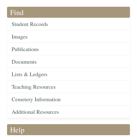
Find
Student Records
Images
Publications
Documents
Lists & Ledgers
Teaching Resources
Cemetery Information
Additional Resources
Help