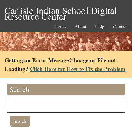
Carlisle Indian School Digital
Resource Center
Home
About
Help
Contact
Getting an Error Message? Image or File not
Loading?
Click Here for How to Fix the Problem
Search