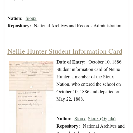
Nation:
Sioux
Repository:
National Archives and Records Administration
Nellie Hunter Student Information Card
Date of Entry:
October 10, 1886
Student information card of Nellie
Hunter, a member of the Sioux
Nation, who entered the school on
October 10, 1886 and departed on
May 22, 1888.
Nation:
Sioux
,
Sioux (Oglala)
Repository:
National Archives and