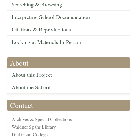
Searching & Browsing
Interpreting School Documentation
Citations & Reproductions
Looking at Materials In-Person
About
About this Project
About the School
Contact
Archives & Special Collections
Waidner-Spahr Library
Dickinson College