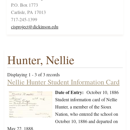
P.O. Box 1773
Carlisle, PA 17013
717-245-1399
cisproject@dickinson.edu
Hunter, Nellie
Displaying 1 - 3 of 3 records
Nellie Hunter Student Information Card
Date of Entry:
October 10, 1886
Student information card of Nellie
Hunter, a member of the Sioux
Nation, who entered the school on
October 10, 1886 and departed on
May 22, 1888.