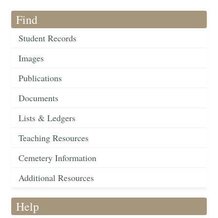
Find
Student Records
Images
Publications
Documents
Lists & Ledgers
Teaching Resources
Cemetery Information
Additional Resources
Help