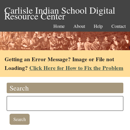
Carlisle Indian School Digital
Resource Center
Home
About
Help
Contact
Getting an Error Message? Image or File not
Loading?
Click Here for How to Fix the Problem
Search