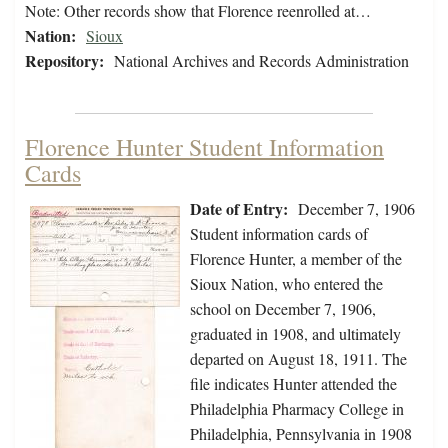
Note: Other records show that Florence reenrolled at…
Nation:
Sioux
Repository:
National Archives and Records Administration
Florence Hunter Student Information
Cards
Date of Entry:
December 7, 1906
Student information cards of
Florence Hunter, a member of the
Sioux Nation, who entered the
school on December 7, 1906,
graduated in 1908, and ultimately
departed on August 18, 1911. The
file indicates Hunter attended the
Philadelphia Pharmacy College in
Philadelphia, Pennsylvania in 1908