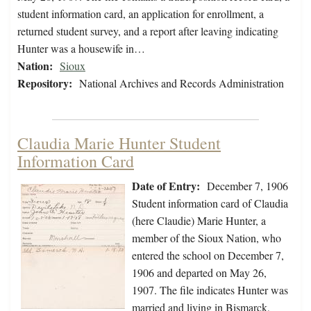
student information card, an application for enrollment, a
returned student survey, and a report after leaving indicating
Hunter was a housewife in…
Nation:
Sioux
Repository:
National Archives and Records Administration
Claudia Marie Hunter Student
Information Card
Date of Entry:
December 7, 1906
Student information card of Claudia
(here Claudie) Marie Hunter, a
member of the Sioux Nation, who
entered the school on December 7,
1906 and departed on May 26,
1907. The file indicates Hunter was
married and living in Bismarck,