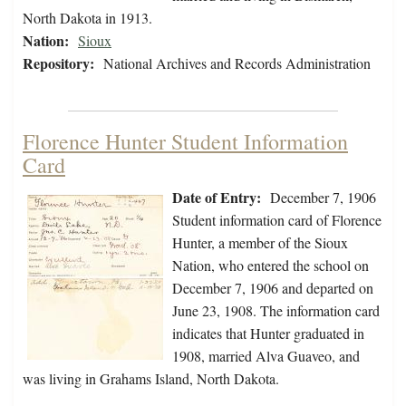
North Dakota in 1913.
Nation:
Sioux
Repository:
National Archives and Records Administration
Florence Hunter Student Information
Card
Date of Entry:
December 7, 1906
Student information card of Florence
Hunter, a member of the Sioux
Nation, who entered the school on
December 7, 1906 and departed on
June 23, 1908. The information card
indicates that Hunter graduated in
1908, married Alva Guaveo, and
was living in Grahams Island, North Dakota.