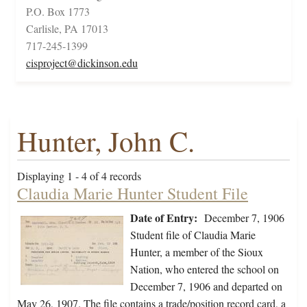
P.O. Box 1773
Carlisle, PA 17013
717-245-1399
cisproject@dickinson.edu
Hunter, John C.
Displaying 1 - 4 of 4 records
Claudia Marie Hunter Student File
Date of Entry:
December 7, 1906
Student file of Claudia Marie
Hunter, a member of the Sioux
Nation, who entered the school on
December 7, 1906 and departed on
May 26, 1907. The file contains a trade/position record card, a