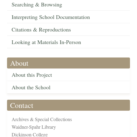
Searching & Browsing
Interpreting School Documentation
Citations & Reproductions
Looking at Materials In-Person
About
About this Project
About the School
Contact
Archives & Special Collections
Waidner-Spahr Library
Dickinson College