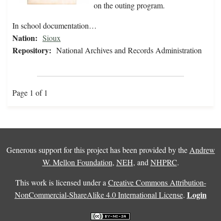
on the outing program.
In school documentation…
Nation:
Sioux
Repository:
National Archives and Records Administration
Page 1 of 1
Generous support for this project has been provided by the
Andrew
W. Mellon Foundation
,
NEH
, and
NHPRC
.
This work is licensed under a
Creative Commons Attribution-
Login
NonCommercial-ShareAlike 4.0 International License
.