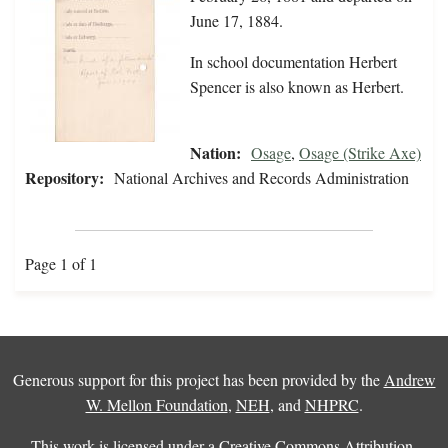
June 17, 1884.
In school documentation Herbert
Spencer is also known as Herbert.
Nation:
Osage
,
Osage (Strike Axe)
Repository:
National Archives and Records Administration
Page 1 of 1
Generous support for this project has been provided by the
Andrew
W. Mellon Foundation
,
NEH
, and
NHPRC
.
This work is licensed under a
Creative Commons Attribution-