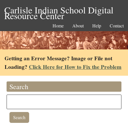
Carlisle Indian School Digital
Resource Center
Home
About
Help
Contact
Getting an Error Message? Image or File not
Loading?
Click Here for How to Fix the Problem
Search