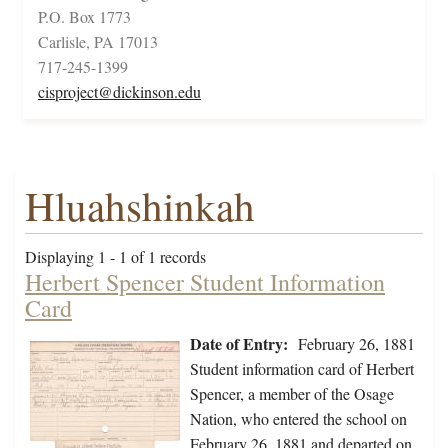
P.O. Box 1773
Carlisle, PA 17013
717-245-1399
cisproject@dickinson.edu
Hluahshinkah
Displaying 1 - 1 of 1 records
Herbert Spencer Student Information
Card
Date of Entry:
February 26, 1881
Student information card of Herbert
Spencer, a member of the Osage
Nation, who entered the school on
February 26, 1881 and departed on