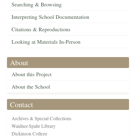
Searching & Browsing
Interpreting School Documentation
Citations & Reproductions
Looking at Materials In-Person
About
About this Project
About the School
Contact
Archives & Special Collections
Waidner-Spahr Library
Dickinson College