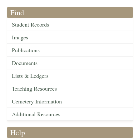
Find
Student Records
Images
Publications
Documents
Lists & Ledgers
Teaching Resources
Cemetery Information
Additional Resources
Help