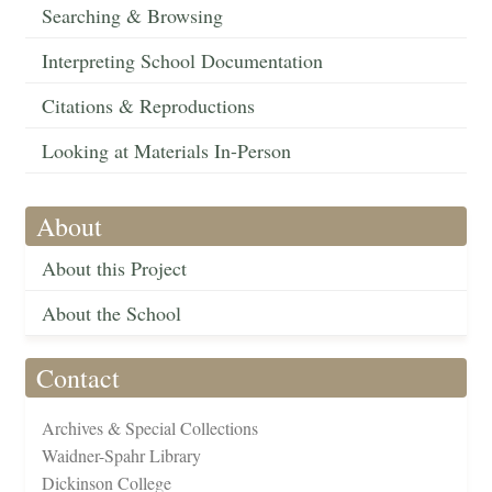
Searching & Browsing
Interpreting School Documentation
Citations & Reproductions
Looking at Materials In-Person
About
About this Project
About the School
Contact
Archives & Special Collections
Waidner-Spahr Library
Dickinson College