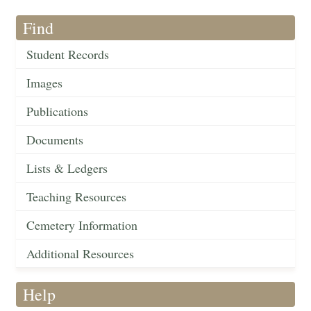
Find
Student Records
Images
Publications
Documents
Lists & Ledgers
Teaching Resources
Cemetery Information
Additional Resources
Help