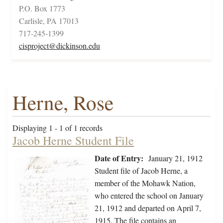
P.O. Box 1773
Carlisle, PA 17013
717-245-1399
cisproject@dickinson.edu
Herne, Rose
Displaying 1 - 1 of 1 records
Jacob Herne Student File
Date of Entry:
January 21, 1912
Student file of Jacob Herne, a
member of the Mohawk Nation,
who entered the school on January
21, 1912 and departed on April 7,
1915. The file contains an