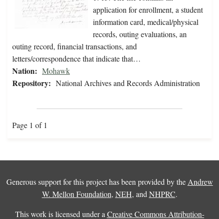
application for enrollment, a student
information card, medical/physical
records, outing evaluations, an
outing record, financial transactions, and
letters/correspondence that indicate that…
Nation:
Mohawk
Repository:
National Archives and Records Administration
Page 1 of 1
Generous support for this project has been provided by the
Andrew
W. Mellon Foundation
,
NEH
, and
NHPRC
.
This work is licensed under a
Creative Commons Attribution-