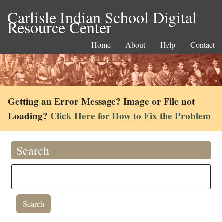
Carlisle Indian School Digital
Resource Center
Home
About
Help
Contact
Getting an Error Message? Image or File not
Loading?
Click Here for How to Fix the Problem
Search