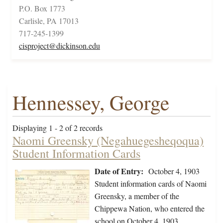
P.O. Box 1773
Carlisle, PA 17013
717-245-1399
cisproject@dickinson.edu
Hennessey, George
Displaying 1 - 2 of 2 records
Naomi Greensky (Negahuegesheqoqua)
Student Information Cards
Date of Entry:
October 4, 1903
Student information cards of Naomi
Greensky, a member of the
Chippewa Nation, who entered the
school on October 4, 1903,