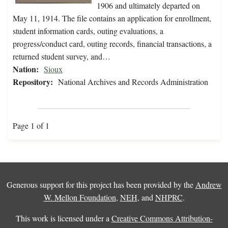
1906 and ultimately departed on
May 11, 1914. The file contains an application for enrollment,
student information cards, outing evaluations, a
progress/conduct card, outing records, financial transactions, a
returned student survey, and…
Nation:
Sioux
Repository:
National Archives and Records Administration
Page 1 of 1
Generous support for this project has been provided by the
Andrew
W. Mellon Foundation
,
NEH
, and
NHPRC
.
This work is licensed under a
Creative Commons Attribution-