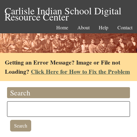
Carlisle Indian School Digital
Resource Center
Home
About
Help
Contact
Getting an Error Message? Image or File not
Loading?
Click Here for How to Fix the Problem
Search