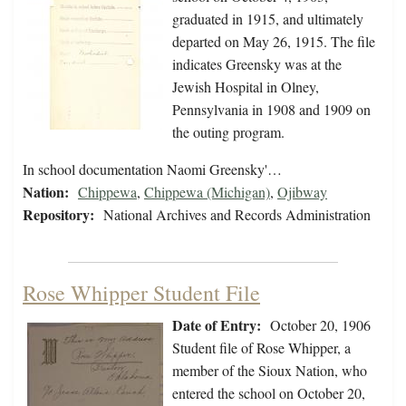
graduated in 1915, and ultimately
departed on May 26, 1915. The file
indicates Greensky was at the
Jewish Hospital in Olney,
Pennsylvania in 1908 and 1909 on
the outing program.
In school documentation Naomi Greensky'…
Nation:
Chippewa
,
Chippewa (Michigan)
,
Ojibway
Repository:
National Archives and Records Administration
Rose Whipper Student File
Date of Entry:
October 20, 1906
Student file of Rose Whipper, a
member of the Sioux Nation, who
entered the school on October 20,