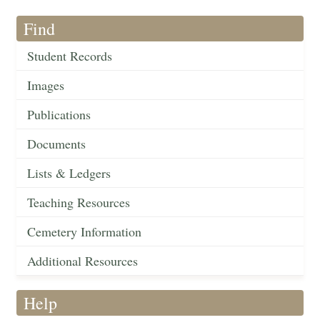
Find
Student Records
Images
Publications
Documents
Lists & Ledgers
Teaching Resources
Cemetery Information
Additional Resources
Help