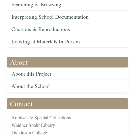
Searching & Browsing
Interpreting School Documentation
Citations & Reproductions
Looking at Materials In-Person
About
About this Project
About the School
Contact
Archives & Special Collections
Waidner-Spahr Library
Dickinson College