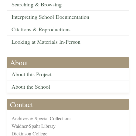
Searching & Browsing
Interpreting School Documentation
Citations & Reproductions
Looking at Materials In-Person
About
About this Project
About the School
Contact
Archives & Special Collections
Waidner-Spahr Library
Dickinson College