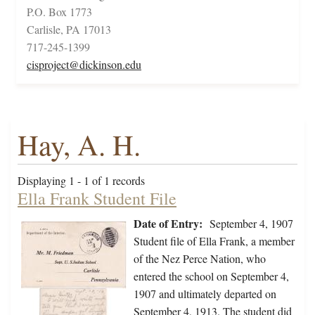
P.O. Box 1773
Carlisle, PA 17013
717-245-1399
cisproject@dickinson.edu
Hay, A. H.
Displaying 1 - 1 of 1 records
Ella Frank Student File
Date of Entry:
September 4, 1907
Student file of Ella Frank, a member
of the Nez Perce Nation, who
entered the school on September 4,
1907 and ultimately departed on
September 4, 1913. The student did