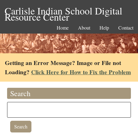
Carlisle Indian School Digital
Resource Center
Home
About
Help
Contact
Getting an Error Message? Image or File not
Loading?
Click Here for How to Fix the Problem
Search