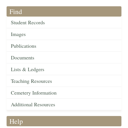
Find
Student Records
Images
Publications
Documents
Lists & Ledgers
Teaching Resources
Cemetery Information
Additional Resources
Help