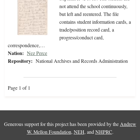
not attend the school continuously,
but left and reentered. The file
contains student information cards, a
trade/position record card, a
progress/conduct card,
correspondence,…
Nation:
Nez Perce
Repository:
National Archives and Records Administration
Page 1 of 1
Generous support for this project has been provided by the
Andrew
W. Mellon Foundation
,
NEH
, and
NHPRC
.