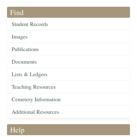
Find
Student Records
Images
Publications
Documents
Lists & Ledgers
Teaching Resources
Cemetery Information
Additional Resources
Help