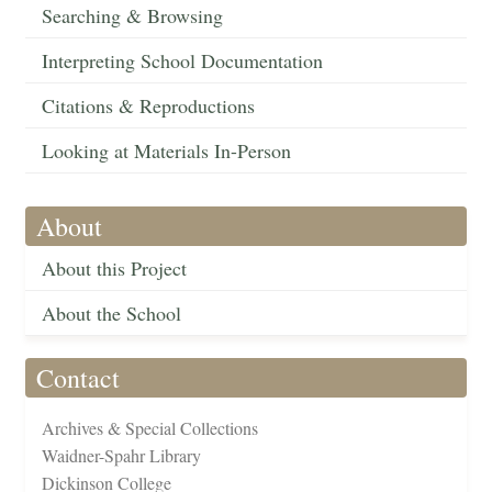
Searching & Browsing
Interpreting School Documentation
Citations & Reproductions
Looking at Materials In-Person
About
About this Project
About the School
Contact
Archives & Special Collections
Waidner-Spahr Library
Dickinson College