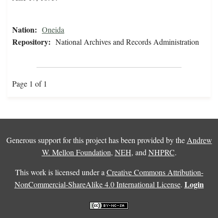
Nation:
Oneida
Repository:
National Archives and Records Administration
Page 1 of 1
Generous support for this project has been provided by the
Andrew
W. Mellon Foundation
,
NEH
, and
NHPRC
.
This work is licensed under a
Creative Commons Attribution-
Login
NonCommercial-ShareAlike 4.0 International License
.