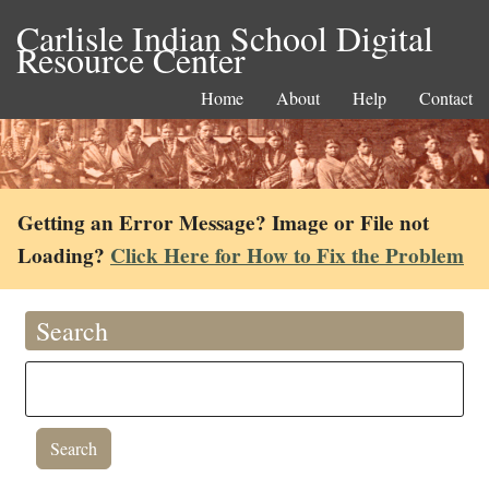
Carlisle Indian School Digital
Resource Center
Home
About
Help
Contact
Getting an Error Message? Image or File not
Loading?
Click Here for How to Fix the Problem
Search