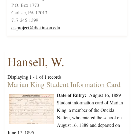
P.O. Box 1773
Carlisle, PA 17013
717-245-1399
cisproject@dickinson.edu
Hansell, W.
Displaying 1 - 1 of 1 records
Marian King Student Information Card
Date of Entry:
August 16, 1889
Student information card of Marian
King, a member of the Oneida
Nation, who entered the school on
August 16, 1889 and departed on
June 17, 1895.