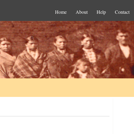
Home
About
Help
Contact