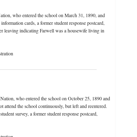
Nation, who entered the school on March 31, 1890, and
information cards, a former student response postcard,
r leaving indicating Farwell was a housewife living in
tration
 Nation, who entered the school on October 25, 1890 and
t attend the school continuously, but left and reentered.
 student survey, a former student response postcard,
tration