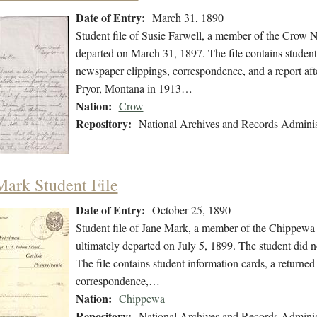
Date of Entry:
March 31, 1890
Student file of Susie Farwell, a member of the Crow 
departed on March 31, 1897. The file contains student 
newspaper clippings, correspondence, and a report afte
Pryor, Montana in 1913…
Nation:
Crow
Repository:
National Archives and Records Adminis
Mark Student File
Date of Entry:
October 25, 1890
Student file of Jane Mark, a member of the Chippewa
ultimately departed on July 5, 1899. The student did no
The file contains student information cards, a returned
correspondence,…
Nation:
Chippewa
Repository:
National Archives and Records Adminis