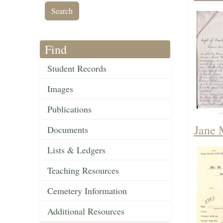
Find
Student Records
Images
Publications
Jane 
Documents
Lists & Ledgers
Teaching Resources
Cemetery Information
Additional Resources