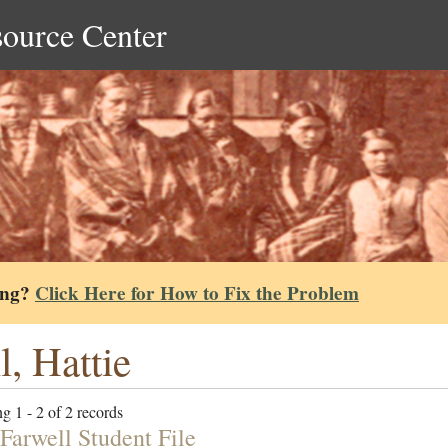
source Center
ing?
Click Here for How to Fix the Problem
l, Hattie
g 1 - 2 of 2 records
 Farwell Student File