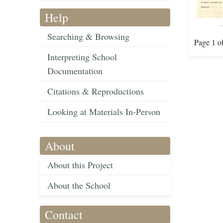
Help
Searching & Browsing
Page 1 o
Interpreting School
Documentation
Citations & Reproductions
Looking at Materials In-Person
About
About this Project
About the School
Contact