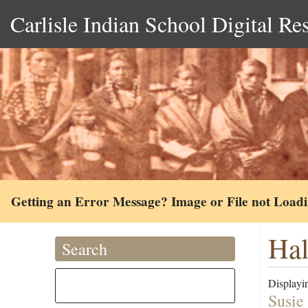
Carlisle Indian School Digital Re
Getting an Error Message? Image or File not Load
Hal
Search
Displayin
Susie