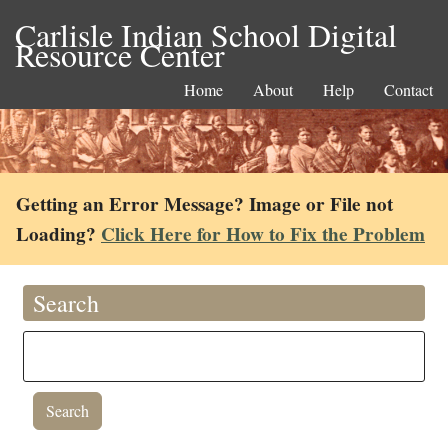
Carlisle Indian School Digital
Resource Center
Home
About
Help
Contact
Getting an Error Message? Image or File not
Loading?
Click Here for How to Fix the Problem
Search