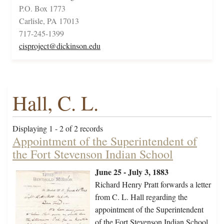
P.O. Box 1773
Carlisle, PA 17013
717-245-1399
cisproject@dickinson.edu
Hall, C. L.
Displaying 1 - 2 of 2 records
Appointment of the Superintendent of
the Fort Stevenson Indian School
June 25 - July 3, 1883
Richard Henry Pratt forwards a letter
from C. L. Hall regarding the
appointment of the Superintendent
of the Fort Stevenson Indian School.