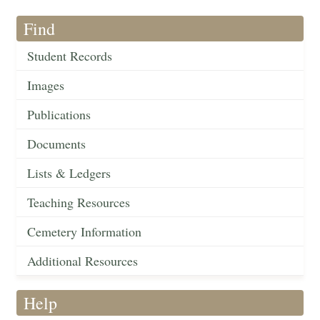
Find
Student Records
Images
Publications
Documents
Lists & Ledgers
Teaching Resources
Cemetery Information
Additional Resources
Help