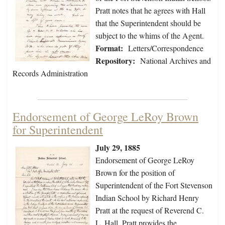
Pratt notes that he agrees with Hall
that the Superintendent should be
subject to the whims of the Agent.
Format:
Letters/Correspondence
Repository:
National Archives and
Records Administration
Endorsement of George LeRoy Brown
for Superintendent
July 29, 1885
Endorsement of George LeRoy
Brown for the position of
Superintendent of the Fort Stevenson
Indian School by Richard Henry
Pratt at the request of Reverend C.
L. Hall. Pratt provides the