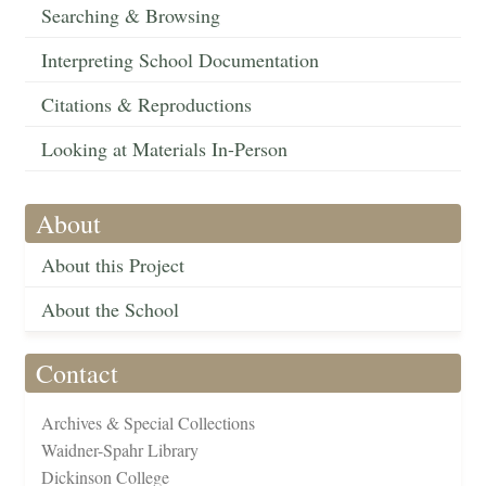
Searching & Browsing
Interpreting School Documentation
Citations & Reproductions
Looking at Materials In-Person
About
About this Project
About the School
Contact
Archives & Special Collections
Waidner-Spahr Library
Dickinson College