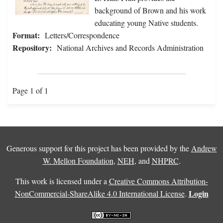
background of Brown and his work
educating young Native students.
Format:
Letters/Correspondence
Repository:
National Archives and Records Administration
Page 1 of 1
Generous support for this project has been provided by the
Andrew
W. Mellon Foundation
,
NEH
, and
NHPRC
.
This work is licensed under a
Creative Commons Attribution-
Login
NonCommercial-ShareAlike 4.0 International License
.