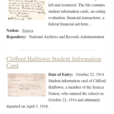
left and reentered. The file contains
student information cards, an outing
evaluation, financial transactions, a
federal financial aid form…
Nation:
Seneca
Repository:
National Archives and Records Administration
Clifford Halftown Student Information
Card
Date of Entry:
October 22, 1914
Student information card of Clifford
Halftown, a member of the Seneca
Nation, who entered the school on
October 22, 1914 and ultimately
departed on April 3, 1918.