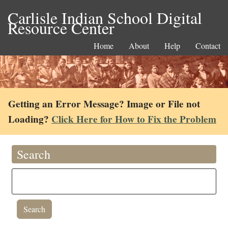
Carlisle Indian School Digital
Resource Center
Home
About
Help
Contact
Getting an Error Message? Image or File not
Loading?
Click Here for How to Fix the Problem
Search