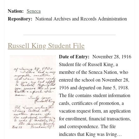
Nation:
Seneca
Repository:
National Archives and Records Administration
Russell King Student File
Date of Entry:
November 28, 1916
Student file of Russell King, a
member of the Seneca Nation, who
entered the school on November 28,
1916 and departed on June 5, 1918.
The file contains student information
cards, certificates of promotion, a
vacation request form, an application
for enrollment, financial transactions,
and correspondence. The file
indicates that King was living…