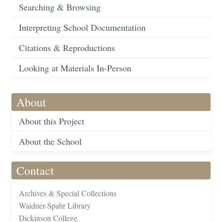
Searching & Browsing
Interpreting School Documentation
Citations & Reproductions
Looking at Materials In-Person
About
About this Project
About the School
Contact
Archives & Special Collections
Waidner-Spahr Library
Dickinson College