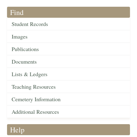
Find
Student Records
Images
Publications
Documents
Lists & Ledgers
Teaching Resources
Cemetery Information
Additional Resources
Help