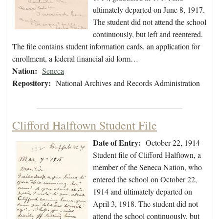
ultimately departed on June 8, 1917.
The student did not attend the school
continuously, but left and reentered.
The file contains student information cards, an application for
enrollment, a federal financial aid form…
Nation:
Seneca
Repository:
National Archives and Records Administration
Clifford Halftown Student File
Date of Entry:
October 22, 1914
Student file of Clifford Halftown, a
member of the Seneca Nation, who
entered the school on October 22,
1914 and ultimately departed on
April 3, 1918. The student did not
attend the school continuously, but