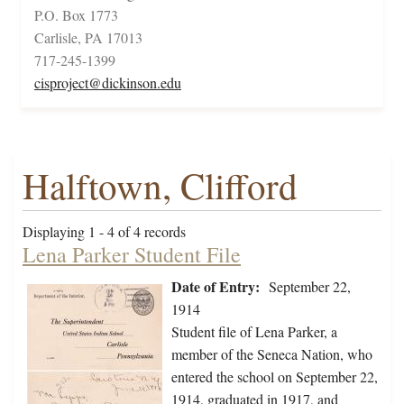
P.O. Box 1773
Carlisle, PA 17013
717-245-1399
cisproject@dickinson.edu
Halftown, Clifford
Displaying 1 - 4 of 4 records
Lena Parker Student File
Date of Entry:
September 22,
1914
Student file of Lena Parker, a
member of the Seneca Nation, who
entered the school on September 22,
1914, graduated in 1917, and