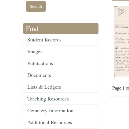
Find
Student Records
Images
Publications
Documents
Lists & Ledgers
Page 1 o
Teaching Resources
Cemetery Information
Additional Resources