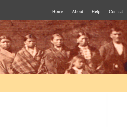
Home
About
Help
Contact