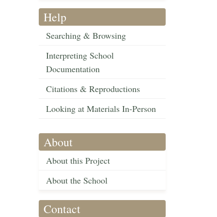
Help
Searching & Browsing
Interpreting School
Documentation
Citations & Reproductions
Looking at Materials In-Person
About
About this Project
About the School
Contact