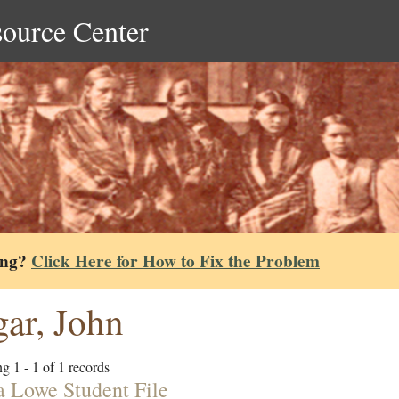
source Center
ing?
Click Here for How to Fix the Problem
ar, John
g 1 - 1 of 1 records
a Lowe Student File