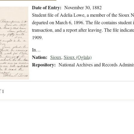
Date of Entry:
November 30, 1882
Student file of Adelia Lowe, a member of the Sioux 
departed on March 6, 1896. The file contains student i
transaction, and a report after leaving. The file ind
1909.
In…
Nation:
Sioux
,
Sioux (Oglala)
Repository:
National Archives and Records Adminis
f 1