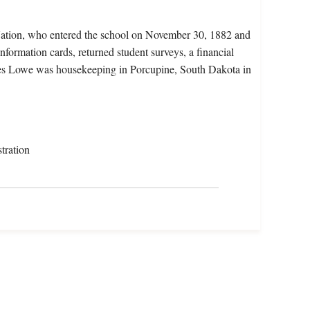
Nation, who entered the school on November 30, 1882 and
nformation cards, returned student surveys, a financial
icates Lowe was housekeeping in Porcupine, South Dakota in
tration