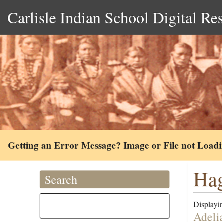
Carlisle Indian School Digital Re
Getting an Error Message? Image or File not Load
Hag
Search
Displayin
Adeli